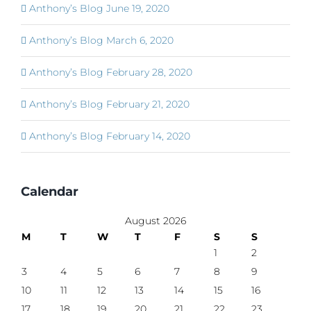
Anthony’s Blog June 19, 2020
Anthony’s Blog March 6, 2020
Anthony’s Blog February 28, 2020
Anthony’s Blog February 21, 2020
Anthony’s Blog February 14, 2020
Calendar
August 2026
M
T
W
T
F
S
S
1
2
3
4
5
6
7
8
9
10
11
12
13
14
15
16
17
18
19
20
21
22
23