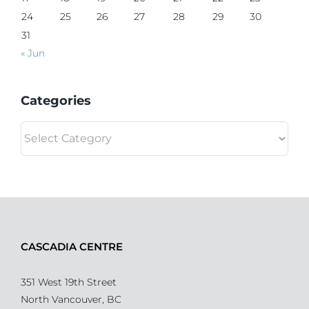
24
25
26
27
28
29
30
31
« Jun
Categories
Categories
CASCADIA CENTRE
351 West 19th Street
North Vancouver, BC