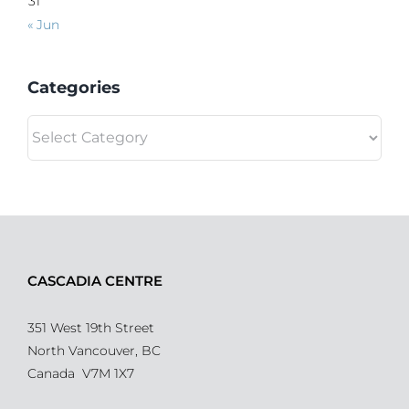
31
« Jun
Categories
Categories
CASCADIA CENTRE
351 West 19th Street
North Vancouver, BC
Canada V7M 1X7