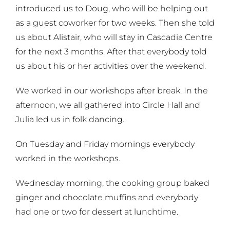
introduced us to Doug, who will be helping out
as a guest coworker for two weeks. Then she told
us about Alistair, who will stay in Cascadia Centre
for the next 3 months. After that everybody told
us about his or her activities over the weekend.
We worked in our workshops after break. In the
afternoon, we all gathered into Circle Hall and
Julia led us in folk dancing.
On Tuesday and Friday mornings everybody
worked in the workshops.
Wednesday morning, the cooking group baked
ginger and chocolate muffins and everybody
had one or two for dessert at lunchtime.