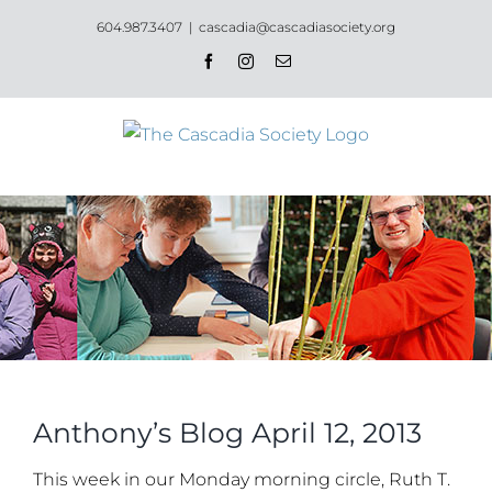
Skip
604.987.3407
|
cascadia@cascadiasociety.org
to
Facebook
Instagram
Email
content
Anthony’s Blog April 12, 2013
This week in our Monday morning circle, Ruth T.