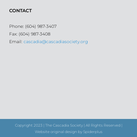
CONTACT
Phone: (604) 987-3407
Fax: (604) 987-3408
Email:
cascadia@cascadiasociety.org
Copyright 2023 | The Cascadia Society | All Rights Reserved |
Website original design by Spiderplus