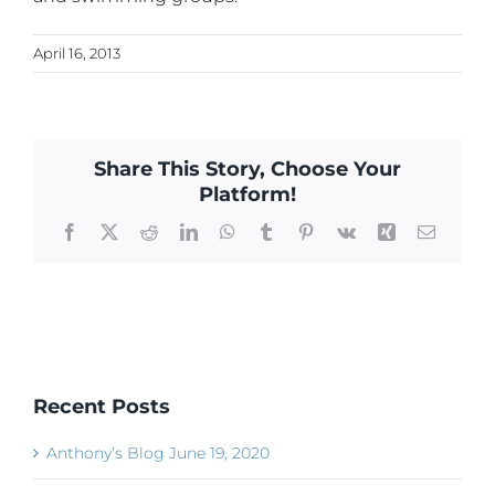
April 16, 2013
Share This Story, Choose Your
Platform!
Facebook
X
Reddit
LinkedIn
WhatsApp
Tumblr
Pinterest
Vk
Xing
Email
Recent Posts
Anthony’s Blog June 19, 2020