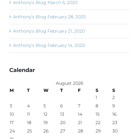
Anthony’s Blog March 6, 2020
Anthony’s Blog February 28, 2020
Anthony’s Blog February 21, 2020
Anthony’s Blog February 14, 2020
Calendar
August 2026
M
T
W
T
F
S
S
1
2
3
4
5
6
7
8
9
10
11
12
13
14
15
16
17
18
19
20
21
22
23
24
25
26
27
28
29
30