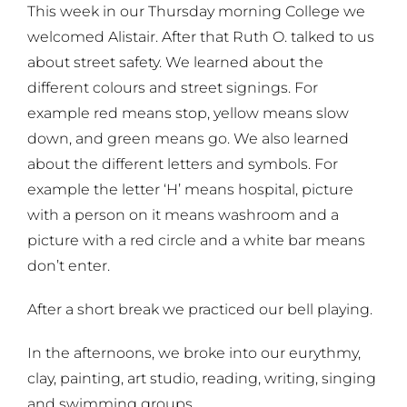
This week in our Thursday morning College we
welcomed Alistair. After that Ruth O. talked to us
about street safety. We learned about the
different colours and street signings. For
example red means stop, yellow means slow
down, and green means go. We also learned
about the different letters and symbols. For
example the letter ‘H’ means hospital, picture
with a person on it means washroom and a
picture with a red circle and a white bar means
don’t enter.
After a short break we practiced our bell playing.
In the afternoons, we broke into our eurythmy,
clay, painting, art studio, reading, writing, singing
and swimming groups.