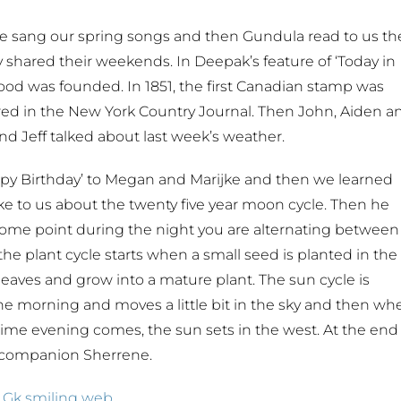
e sang our spring songs and then Gundula read to us th
dy shared their weekends. In Deepak’s feature of ‘Today in
thood was founded. In 1851, the first Canadian stamp was
ppeared in the New York Country Journal. Then John, Aiden a
d Jeff talked about last week’s weather.
py Birthday’ to Megan and Marijke and then we learned
oke to us about the twenty five year moon cycle. Then he
ome point during the night you are alternating between
the plant cycle starts when a small seed is planted in the
leaves and grow into a mature plant. The sun cycle is
 the morning and moves a little bit in the sky and then wh
he time evening comes, the sun sets in the west. At the end
e companion Sherrene.