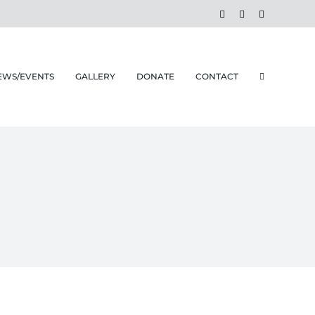
Facebook
Instagram
Email
EWS/EVENTS
GALLERY
DONATE
CONTACT