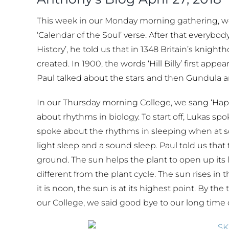
This week in our Monday morning gathering, w
‘Calendar of the Soul’ verse. After that everybo
History’, he told us that in 1348 Britain’s knigh
created. In 1900, the words ‘Hill Billy’ first a
Paul talked about the stars and then Gundula an
In our Thursday morning College, we sang ‘Hap
about rhythms in biology. To start off, Lukas sp
spoke about the rhythms in sleeping when at s
light sleep and a sound sleep. Paul told us that 
ground. The sun helps the plant to open up its 
different from the plant cycle. The sun rises in
it is noon, the sun is at its highest point. By t
our College, we said good bye to our long tim