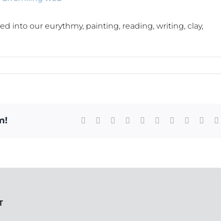
into our eurythmy, painting, reading, writing, clay,
m!
Facebook
X
Reddit
LinkedIn
WhatsApp
Tumblr
Pinterest
Vk
Xing
T