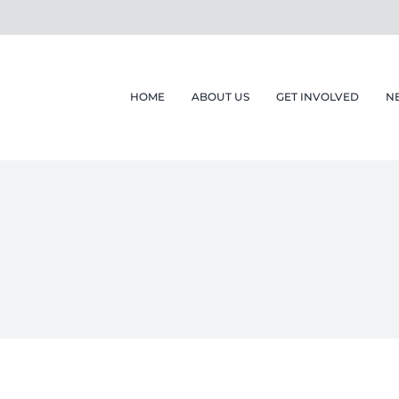
HOME
ABOUT US
GET INVOLVED
N