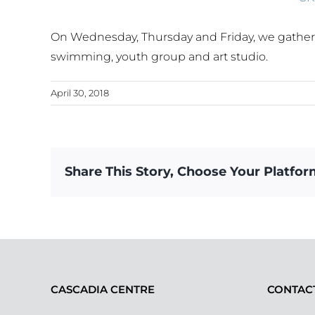
On Wednesday, Thursday and Friday, we gathered 
swimming, youth group and art studio.
April 30, 2018
Share This Story, Choose Your Platfor
CASCADIA CENTRE
CONTAC