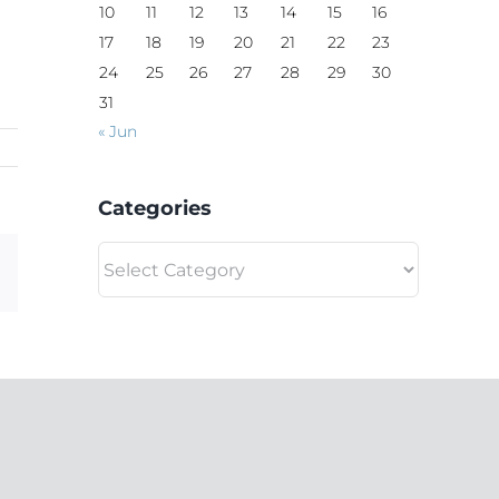
10
11
12
13
14
15
16
17
18
19
20
21
22
23
24
25
26
27
28
29
30
31
« Jun
Categories
Categories
Email