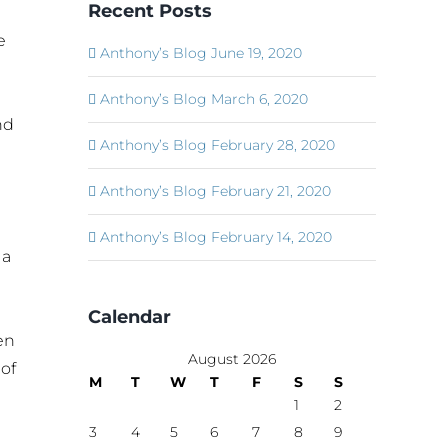
Recent Posts
e
Anthony’s Blog June 19, 2020
Anthony’s Blog March 6, 2020
nd
Anthony’s Blog February 28, 2020
Anthony’s Blog February 21, 2020
Anthony’s Blog February 14, 2020
 a
Calendar
en
August 2026
 of
M
T
W
T
F
S
S
1
2
3
4
5
6
7
8
9