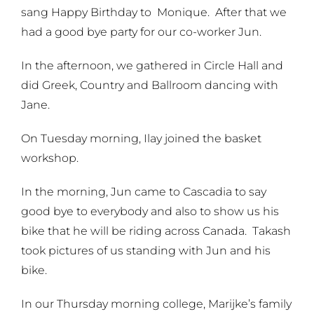
sang Happy Birthday to Monique. After that we
had a good bye party for our co-worker Jun.
In the afternoon, we gathered in Circle Hall and
did Greek, Country and Ballroom dancing with
Jane.
On Tuesday morning, Ilay joined the basket
workshop.
In the morning, Jun came to Cascadia to say
good bye to everybody and also to show us his
bike that he will be riding across Canada. Takash
took pictures of us standing with Jun and his
bike.
In our Thursday morning college, Marijke’s family