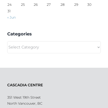
24
25
26
27
28
29
30
31
« Jun
Categories
Categories
CASCADIA CENTRE
351 West 19th Street
North Vancouver, BC