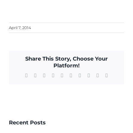
April 7, 2014
Share This Story, Choose Your
Platform!
Facebook
X
Reddit
LinkedIn
WhatsApp
Tumblr
Pinterest
Vk
Xing
Email
Recent Posts