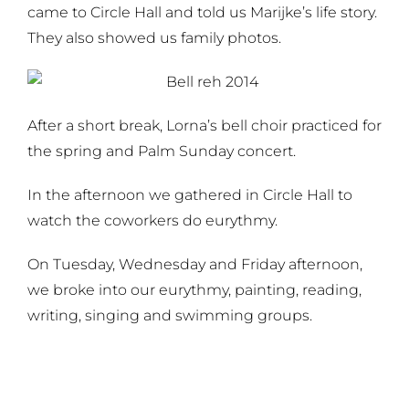
came to Circle Hall and told us Marijke’s life story.
They also showed us family photos.
After a short break, Lorna’s bell choir practiced for
the spring and Palm Sunday concert.
In the afternoon we gathered in Circle Hall to
watch the coworkers do eurythmy.
On Tuesday, Wednesday and Friday afternoon,
we broke into our eurythmy, painting, reading,
writing, singing and swimming groups.