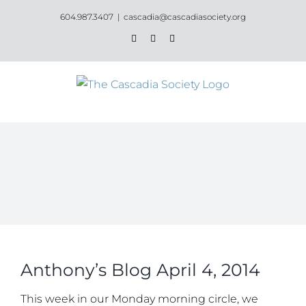
Skip
604.987.3407
|
cascadia@cascadiasociety.org
to
Facebook
Instagram
Email
content
Anthony’s Blog April 4, 2014
This week in our Monday morning circle, we