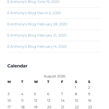
Anthony’s Blog June 19, 2020
Anthony’s Blog March 6, 2020
Anthony’s Blog February 28, 2020
Anthony’s Blog February 21, 2020
Anthony’s Blog February 14, 2020
Calendar
August 2026
M
T
W
T
F
S
S
1
2
3
4
5
6
7
8
9
10
11
12
13
14
15
16
17
18
19
20
21
22
23