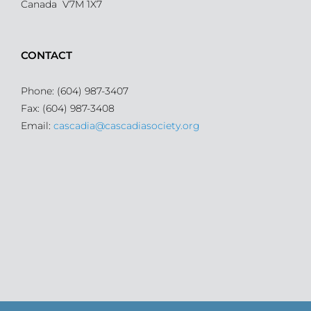
Canada V7M 1X7
CONTACT
Phone: (604) 987-3407
Fax: (604) 987-3408
Email:
cascadia@cascadiasociety.org