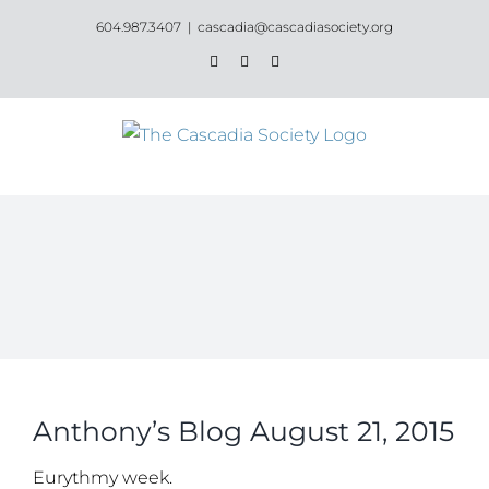
Skip
604.987.3407
|
cascadia@cascadiasociety.org
to
Facebook
Instagram
Email
content
Anthony’s Blog August 21, 2015
Eurythmy week.