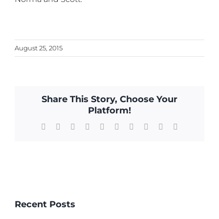
August 25, 2015
Share This Story, Choose Your
Platform!
Facebook
X
Reddit
LinkedIn
WhatsApp
Tumblr
Pinterest
Vk
Xing
Email
Recent Posts