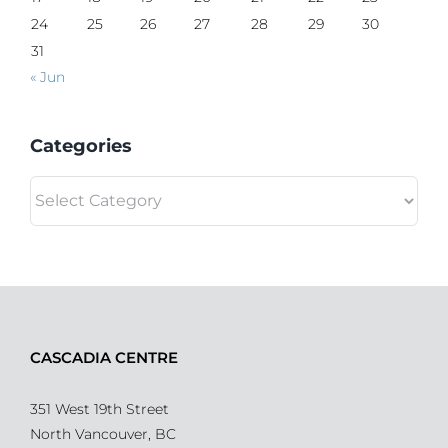
24
25
26
27
28
29
30
31
« Jun
Categories
Categories
CASCADIA CENTRE
351 West 19th Street
North Vancouver, BC