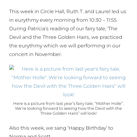
This week in Circle Hall, Ruth T. and Laurel led us
in eurythmy every morning from 10:30 – 11:55.
During Patricia’s reading of our fairy tale, ‘The
Devil and the Three Golden Hairs, we practiced
the eurythmy which we will performing in our
concert in November.
Here is a picture from last year’s fairy tale, “Mother Holle”.
We’re looking forward to seeing how the Devil with the
Three Golden Hairs” will look!
Also this week, we sang ‘Happy Birthday’ to
Norma and Scott.