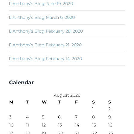
Anthony’s Blog June 19, 2020
Anthony’s Blog March 6, 2020
Anthony’s Blog February 28, 2020
Anthony’s Blog February 21, 2020
Anthony’s Blog February 14, 2020
Calendar
August 2026
M
T
W
T
F
S
S
1
2
3
4
5
6
7
8
9
10
11
12
13
14
15
16
17
18
19
20
21
22
23