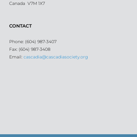
Canada V7M 1X7
CONTACT
Phone: (604) 987-3407
Fax: (604) 987-3408
Email:
cascadia@cascadiasociety.org