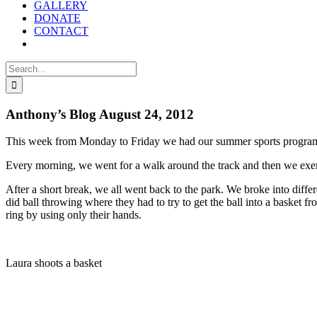
GALLERY
DONATE
CONTACT
Search
for:
Anthony’s Blog August 24, 2012
This week from Monday to Friday we had our summer sports progra
Every morning, we went for a walk around the track and then we exe
After a short break, we all went back to the park. We broke into dif
did ball throwing where they had to try to get the ball into a basket f
ring by using only their hands.
Laura shoots a basket