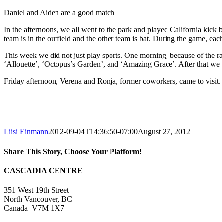
Daniel and Aiden are a good match
In the afternoons, we all went to the park and played California kick ba
team is in the outfield and the other team is bat. During the game, eac
This week we did not just play sports. One morning, because of the r
‘Allouette’, ‘Octopus’s Garden’, and ‘Amazing Grace’. After that w
Friday afternoon, Verena and Ronja, former coworkers, came to visit.
Liisi Einmann
2012-09-04T14:36:50-07:00
August 27, 2012
|
Share This Story, Choose Your Platform!
Facebook
X
Reddit
LinkedIn
WhatsApp
Tumblr
Pinterest
Vk
Xing
Email
CASCADIA CENTRE
351 West 19th Street
North Vancouver, BC
Canada V7M 1X7