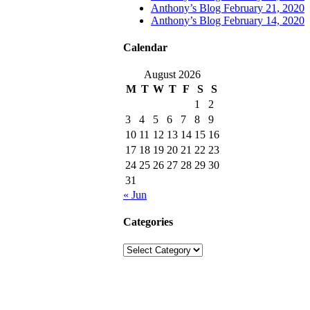
Anthony’s Blog February 21, 2020
Anthony’s Blog February 14, 2020
Calendar
August 2026
M
T
W
T
F
S
S
1
2
3
4
5
6
7
8
9
10
11
12
13
14
15
16
17
18
19
20
21
22
23
24
25
26
27
28
29
30
31
« Jun
Categories
Categories