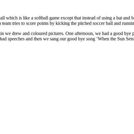
ll which is like a softball game except that instead of using a bat and b
h team tries to score points by kicking the pitched soccer ball and runni
ain we drew and coloured pictures. One afternoon, we had a good bye p
e had speeches and then we sang our good bye song ‘When the Sun Sets