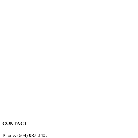
CONTACT
Phone: (604) 987-3407