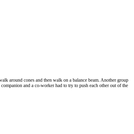
to walk around cones and then walk on a balance beam. Another group
, a companion and a co-worker had to try to push each other out of the