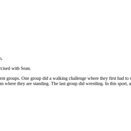
m.
rcised with Sean.
ferent groups. One group did a walking challenge where they first had 
rom where they are standing. The last group did wrestling. In this sport