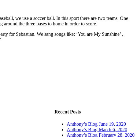
aseball, we use a soccer ball. In this sport there are two teams. One
ng around the three bases to home in order to score.
arty for Sebastian. We sang songs like: ‘You are My Sunshine’ ,
’.
Recent Posts
Anthony’s Blog June 19, 2020
Anthony’s Blog March 6, 2020
Anthony’s Blog February 28, 2020