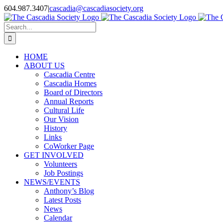
Skip
604.987.3407
|
cascadia@cascadiasociety.org
to
Facebook
Instagram
Email
content
Search
for:
HOME
ABOUT US
Cascadia Centre
Cascadia Homes
Board of Directors
Annual Reports
Cultural Life
Our Vision
History
Links
CoWorker Page
GET INVOLVED
Volunteers
Job Postings
NEWS/EVENTS
Anthony’s Blog
Latest Posts
News
Calendar