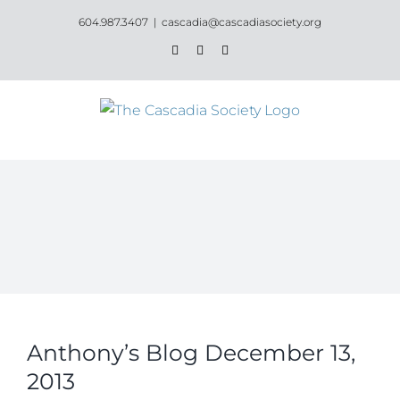
Skip
604.987.3407
|
cascadia@cascadiasociety.org
to
Facebook
Instagram
Email
content
Anthony’s Blog December 13,
2013