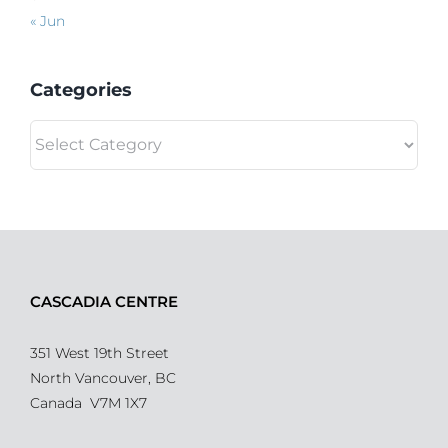
« Jun
Categories
Categories
CASCADIA CENTRE
351 West 19th Street
North Vancouver, BC
Canada V7M 1X7