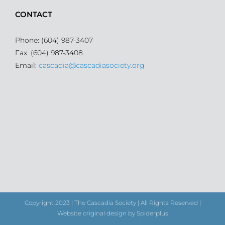
CONTACT
Phone: (604) 987-3407
Fax: (604) 987-3408
Email:
cascadia@cascadiasociety.org
Copyright 2023 | The Cascadia Society | All Rights Reserved |
Website original design by Spiderplus