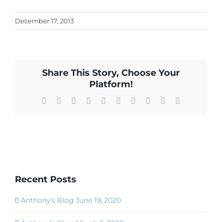
December 17, 2013
Share This Story, Choose Your
Platform!
Facebook
X
Reddit
LinkedIn
WhatsApp
Tumblr
Pinterest
Vk
Xing
Email
Recent Posts
Anthony’s Blog June 19, 2020