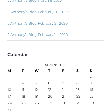
Anthony’s Blog March 6, 2020
Anthony’s Blog February 28, 2020
Anthony’s Blog February 21, 2020
Anthony’s Blog February 14, 2020
Calendar
August 2026
M
T
W
T
F
S
S
1
2
3
4
5
6
7
8
9
10
11
12
13
14
15
16
17
18
19
20
21
22
23
24
25
26
27
28
29
30
31