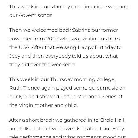
This week in our Monday morning circle we sang
our Advent songs.
Then we welcomed back Sabrina our former
coworker from 2007 who was visiting us from
the USA. After that we sang Happy Birthday to
Joey and then everybody told us about what
they did over the weekend.
This week in our Thursday morning college,
Ruth T. once again played some quiet music on
her lyre and showed us the Madonna Series of
the Virgin mother and child.
After a short break we gathered in to Circle Hall
and talked about what we liked about our Fairy
tale performance and what moments stood out