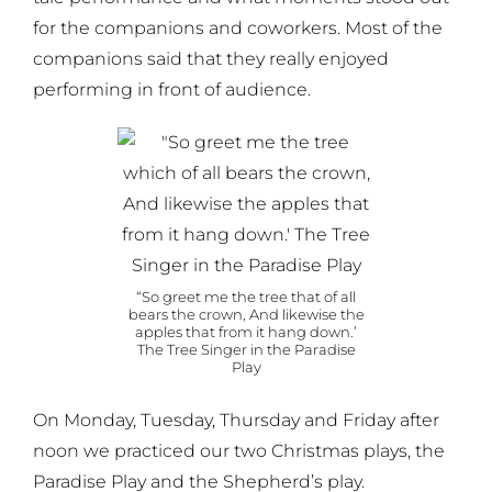
for the companions and coworkers. Most of the
companions said that they really enjoyed
performing in front of audience.
“So greet me the tree that of all
bears the crown, And likewise the
apples that from it hang down.’
The Tree Singer in the Paradise
Play
On Monday, Tuesday, Thursday and Friday after
noon we practiced our two Christmas plays, the
Paradise Play and the Shepherd’s play.