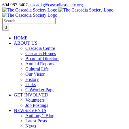
Skip
604.987.3407
|
cascadia@cascadiasociety.org
to
Facebook
Instagram
Email
content
Search
for:
HOME
ABOUT US
Cascadia Centre
Cascadia Homes
Board of Directors
Annual Reports
Cultural Life
Our Vision
History
Links
CoWorker Page
GET INVOLVED
Volunteers
Job Postings
NEWS/EVENTS
Anthony’s Blog
Latest Posts
News