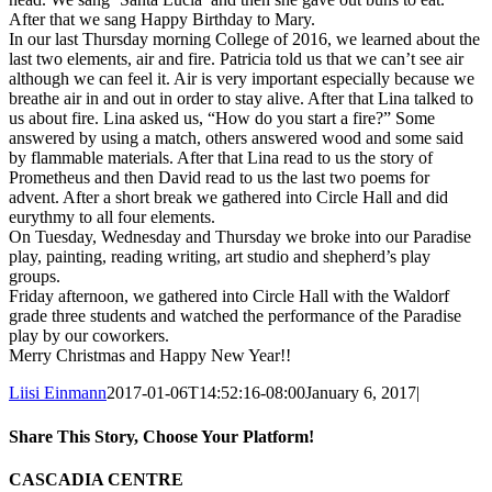
After that we sang Happy Birthday to Mary.
In our last Thursday morning College of 2016, we learned about the
last two elements, air and fire. Patricia told us that we can’t see air
although we can feel it. Air is very important especially because we
breathe air in and out in order to stay alive. After that Lina talked to
us about fire. Lina asked us, “How do you start a fire?” Some
answered by using a match, others answered wood and some said
by flammable materials. After that Lina read to us the story of
Prometheus and then David read to us the last two poems for
advent. After a short break we gathered into Circle Hall and did
eurythmy to all four elements.
On Tuesday, Wednesday and Thursday we broke into our Paradise
play, painting, reading writing, art studio and shepherd’s play
groups.
Friday afternoon, we gathered into Circle Hall with the Waldorf
grade three students and watched the performance of the Paradise
play by our coworkers.
Merry Christmas and Happy New Year!!
Liisi Einmann
2017-01-06T14:52:16-08:00
January 6, 2017
|
Share This Story, Choose Your Platform!
Facebook
X
Reddit
LinkedIn
WhatsApp
Tumblr
Pinterest
Vk
Xing
Email
CASCADIA CENTRE