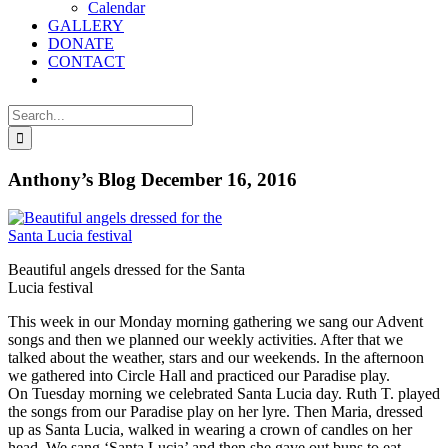
Calendar
GALLERY
DONATE
CONTACT
Search
for:
Anthony’s Blog December 16, 2016
Beautiful angels dressed for the Santa
Lucia festival
This week in our Monday morning gathering we sang our Advent
songs and then we planned our weekly activities. After that we
talked about the weather, stars and our weekends. In the afternoon
we gathered into Circle Hall and practiced our Paradise play.
On Tuesday morning we celebrated Santa Lucia day. Ruth T. played
the songs from our Paradise play on her lyre. Then Maria, dressed
up as Santa Lucia, walked in wearing a crown of candles on her
head. We sang ‘Santa Lucia’ and then she gave out buns to eat.