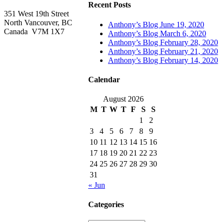
Recent Posts
351 West 19th Street
North Vancouver, BC
Anthony’s Blog June 19, 2020
Canada V7M 1X7
Anthony’s Blog March 6, 2020
Anthony’s Blog February 28, 2020
Anthony’s Blog February 21, 2020
Anthony’s Blog February 14, 2020
Calendar
August 2026
M
T
W
T
F
S
S
1
2
3
4
5
6
7
8
9
10
11
12
13
14
15
16
17
18
19
20
21
22
23
24
25
26
27
28
29
30
31
« Jun
Categories