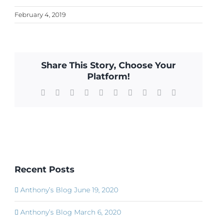
February 4, 2019
Share This Story, Choose Your
Platform!
Facebook
X
Reddit
LinkedIn
WhatsApp
Tumblr
Pinterest
Vk
Xing
Email
Recent Posts
Anthony’s Blog June 19, 2020
Anthony’s Blog March 6, 2020