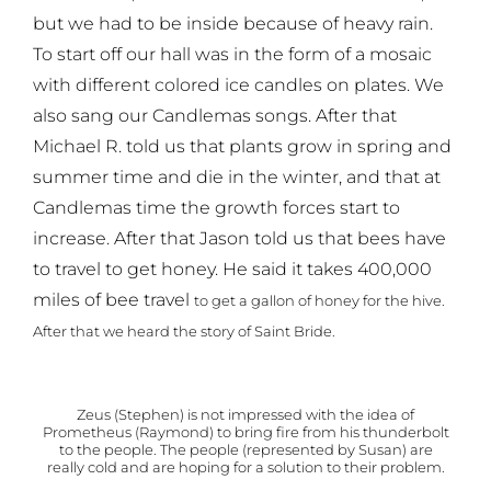
but we had to be inside because of heavy rain.
To start off our hall was in the form of a mosaic
with different colored ice candles on plates. We
also sang our Candlemas songs. After that
Michael R. told us that plants grow in spring and
summer time and die in the winter, and that at
Candlemas time the growth forces start to
increase. After that Jason told us that bees have
to travel to get honey. He said it takes 400,000
miles of bee travel
to get a gallon of honey for the hive.
After that we heard the story of Saint Bride.
Zeus (Stephen) is not impressed with the idea of
Prometheus (Raymond) to bring fire from his thunderbolt
to the people. The people (represented by Susan) are
really cold and are hoping for a solution to their problem.