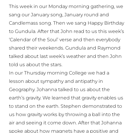
This week in our Monday morning gathering, we
sang our January song, January round and
Candlemass song. Then we sang Happy Birthday
to Gundula. After that John read to us this week’s
‘Calendar of the Soul’ verse and then everybody
shared their weekends. Gundula and Raymond
talked about last week’s weather and then John
told us about the stars.
In our Thursday morning College we had a
lesson about sympathy and antipathy in
Geography. Johanna talked to us about the
earth’s gravity. We learned that gravity enables us
to stand on the earth. Stephen demonstrated to
us how gravity works by throwing a ball into the
air and seeing it come down. After that Johanna
spoke about how magnets have a positive and