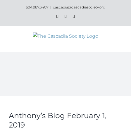
Skip
604.987.3407
|
cascadia@cascadiasociety.org
to
Facebook
Instagram
Email
content
Anthony’s Blog February 1,
2019