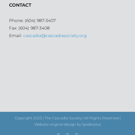
CONTACT
Phone: (604) 987-3407
Fax: (604) 987-3408
Email:
cascadia@cascadiasociety.org
Copyright 2023 | The Cascadia Society | All Rights Reserved |
Website original design by Spiderplus