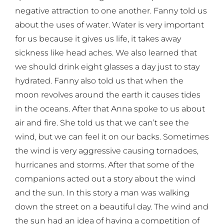
negative attraction to one another. Fanny told us
about the uses of water. Water is very important
for us because it gives us life, it takes away
sickness like head aches. We also learned that
we should drink eight glasses a day just to stay
hydrated. Fanny also told us that when the
moon revolves around the earth it causes tides
in the oceans. After that Anna spoke to us about
air and fire. She told us that we can’t see the
wind, but we can feel it on our backs. Sometimes
the wind is very aggressive causing tornadoes,
hurricanes and storms. After that some of the
companions acted out a story about the wind
and the sun. In this story a man was walking
down the street on a beautiful day. The wind and
the sun had an idea of having a competition of