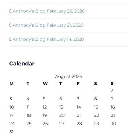
Anthony’s Blog February 28, 2020
Anthony’s Blog February 21, 2020
Anthony’s Blog February 14, 2020
Calendar
August 2026
M
T
W
T
F
S
S
1
2
3
4
5
6
7
8
9
10
11
12
13
14
15
16
17
18
19
20
21
22
23
24
25
26
27
28
29
30
31