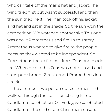
who can take off the man’s hat and jacket. The
wind tried first but wasn’t successful and then
the sun tried next. The man took off his jacket
and hat and sat in the shade. So the sun won the
competition. We watched another skit. This one
was about Prometheus and fire. In this story
Prometheus wanted to give fire to the people
because they wanted to be independent. So
Prometheus took a fire bolt from Zeus and made
fire. When he did this Zeus was not pleased and
so as punishment Zeus turned Prometheus into
a rock.
In the afternoon, we put on our costumes and
walked through the spiral, practicing for our
Candlemas celebration. On Friday, we celebrated
Candlemas, the end of our Christmas season,