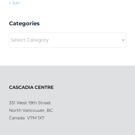
« Jun
Categories
Categories
CASCADIA CENTRE
351 West 19th Street
North Vancouver, BC
Canada V7M 1X7