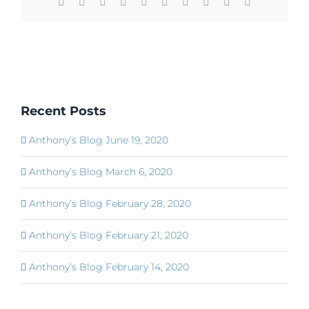
Facebook
X
Reddit
LinkedIn
WhatsApp
Tumblr
Pinterest
Vk
Xing
Email
Recent Posts
Anthony’s Blog June 19, 2020
Anthony’s Blog March 6, 2020
Anthony’s Blog February 28, 2020
Anthony’s Blog February 21, 2020
Anthony’s Blog February 14, 2020