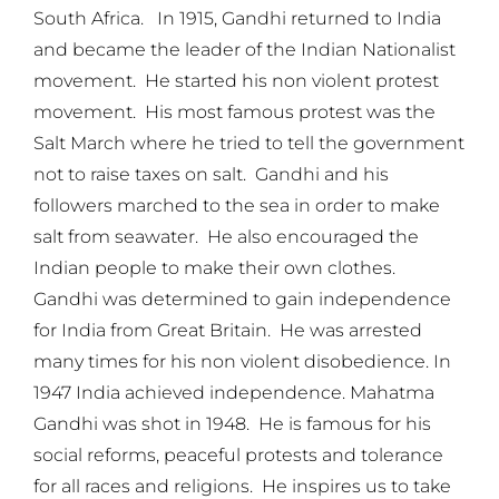
South Africa. In 1915, Gandhi returned to India
and became the leader of the Indian Nationalist
movement. He started his non violent protest
movement. His most famous protest was the
Salt March where he tried to tell the government
not to raise taxes on salt. Gandhi and his
followers marched to the sea in order to make
salt from seawater. He also encouraged the
Indian people to make their own clothes.
Gandhi was determined to gain independence
for India from Great Britain. He was arrested
many times for his non violent disobedience. In
1947 India achieved independence. Mahatma
Gandhi was shot in 1948. He is famous for his
social reforms, peaceful protests and tolerance
for all races and religions. He inspires us to take