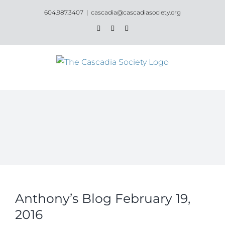
Skip
604.987.3407
|
cascadia@cascadiasociety.org
to
Facebook
Instagram
Email
content
Anthony’s Blog February 19,
2016