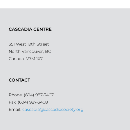
CASCADIA CENTRE
351 West 19th Street
North Vancouver, BC
Canada V7M 1X7
CONTACT
Phone: (604) 987-3407
Fax: (604) 987-3408
Email:
cascadia@cascadiasociety.org