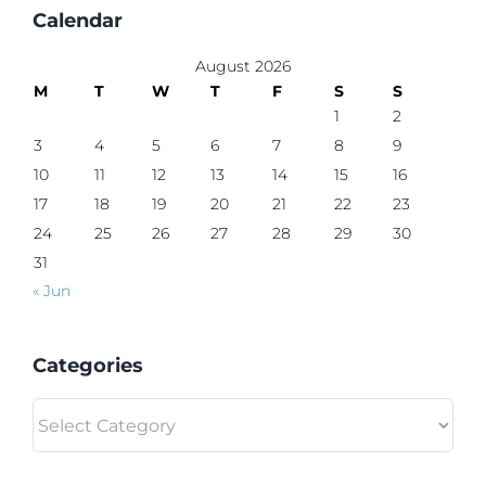
Calendar
August 2026
M
T
W
T
F
S
S
1
2
3
4
5
6
7
8
9
10
11
12
13
14
15
16
17
18
19
20
21
22
23
24
25
26
27
28
29
30
31
« Jun
Categories
Categories