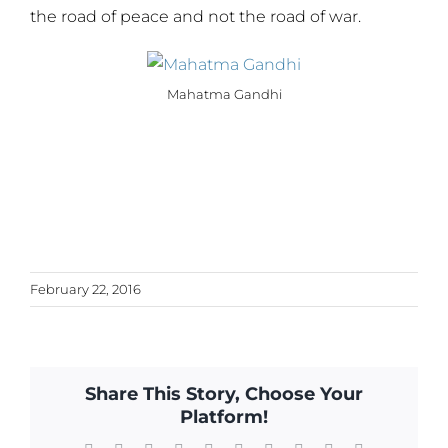
the road of peace and not the road of war.
Mahatma Gandhi
February 22, 2016
Share This Story, Choose Your
Platform!