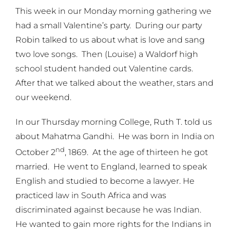
This week in our Monday morning gathering we
had a small Valentine’s party. During our party
Robin talked to us about what is love and sang
two love songs. Then (Louise) a Waldorf high
school student handed out Valentine cards.
After that we talked about the weather, stars and
our weekend.
In our Thursday morning College, Ruth T. told us
about Mahatma Gandhi. He was born in India on
nd
October 2
, 1869. At the age of thirteen he got
married. He went to England, learned to speak
English and studied to become a lawyer. He
practiced law in South Africa and was
discriminated against because he was Indian.
He wanted to gain more rights for the Indians in