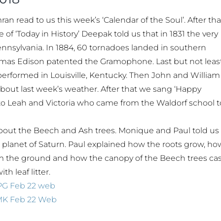
 read to us this week’s ‘Calendar of the Soul’. After tha
of ‘Today in History’ Deepak told us that in 1831 the very
 Pennsylvania. In 1884, 60 tornadoes landed in southern
homas Edison patented the Gramophone. Last but not least
as performed in Louisville, Kentucky. Then John and William
 about last week’s weather. After that we sang ‘Happy
to Leah and Victoria who came from the Waldorf school t
bout the Beech and Ash trees. Monique and Paul told us
e planet of Saturn. Paul explained how the roots grow, ho
rom the ground and how the canopy of the Beech trees cas
h leaf litter.