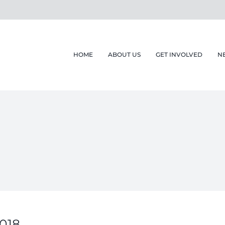
HOME
ABOUT US
GET INVOLVED
N
2018