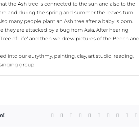
hat the Ash tree is connected to the sun and also to the
bare and during the spring and summer the leaves turn
so many people plant an Ash tree after a baby is born.
 they are attacked by a bug from Asia. After hearing
 Tree of Life’ and then we drew pictures of the Beech an
into our eurythmy, painting, clay, art studio, reading,
singing group.
m!
Facebook
X
Reddit
LinkedIn
WhatsApp
Tumblr
Pinterest
Vk
Xing