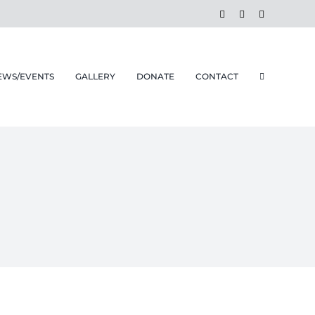
Facebook
Instagram
Email
EWS/EVENTS
GALLERY
DONATE
CONTACT