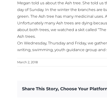
Megan told us about the Ash tree. She told us t
day of Sunday. In the winter the branches are 
green. The Ash tree has many medicinal uses. Al
Unfortunately many Ash trees are dying because
about both trees, we watched a skit called “The
Ash trees.
On Wednesday, Thursday and Friday, we gathered 
writing, swimming, youth guidance group and 
March 2, 2018
Share This Story, Choose Your Platfor