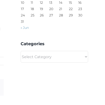
10
11
12
13
14
15
16
17
18
19
20
21
22
23
24
25
26
27
28
29
30
31
« Jun
d
Categories
Categories
Email