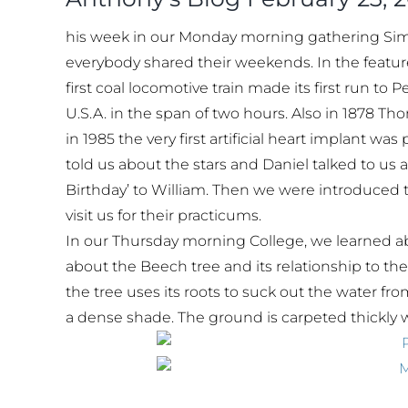
his week in our Monday morning gathering Simran
everybody shared their weekends. In the feature 
first coal locomotive train made its first run to
U.S.A. in the span of two hours. Also in 1878 T
in 1985 the very first artificial heart implant w
told us about the stars and Daniel talked to us
Birthday’ to William. Then we were introduced 
visit us for their practicums.
In our Thursday morning College, we learned a
about the Beech tree and its relationship to th
the tree uses its roots to suck out the water f
a dense shade. The ground is carpeted thickly wit