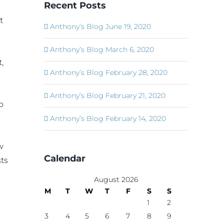
Recent Posts
t
Anthony’s Blog June 19, 2020
Anthony’s Blog March 6, 2020
,
Anthony’s Blog February 28, 2020
Anthony’s Blog February 21, 2020
o
Anthony’s Blog February 14, 2020
w
Calendar
ts
August 2026
M
T
W
T
F
S
S
1
2
3
4
5
6
7
8
9