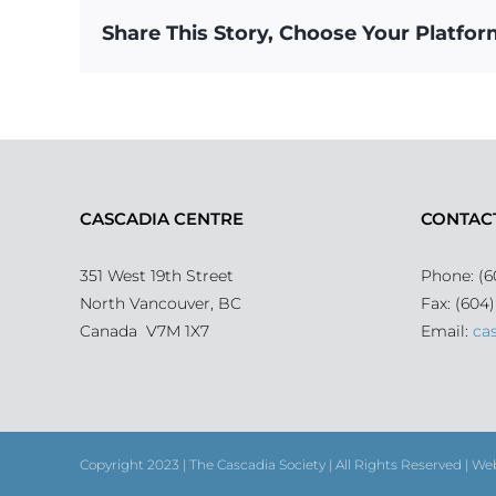
Share This Story, Choose Your Platfor
CASCADIA CENTRE
CONTAC
351 West 19th Street
Phone: (6
North Vancouver, BC
Fax: (604
Canada V7M 1X7
Email:
ca
Copyright 2023 | The Cascadia Society | All Rights Reserved | We