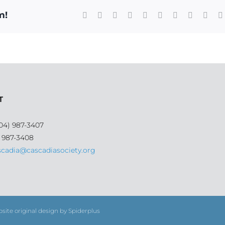
m!
Facebook
X
Reddit
LinkedIn
WhatsApp
Tumblr
Pinterest
Vk
Xing
T
04) 987-3407
) 987-3408
scadia@cascadiasociety.org
bsite original design by Spiderplus