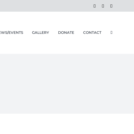
Facebook
Instagram
Email
EWS/EVENTS
GALLERY
DONATE
CONTACT