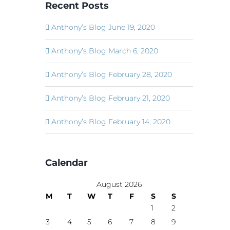
Recent Posts
Anthony’s Blog June 19, 2020
Anthony’s Blog March 6, 2020
Anthony’s Blog February 28, 2020
Anthony’s Blog February 21, 2020
Anthony’s Blog February 14, 2020
Calendar
August 2026
M
T
W
T
F
S
S
1
2
3
4
5
6
7
8
9