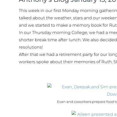
This week in our first Monday morning gatherin
talked about the weather, stars and our weekend
and we started to make a memory book for Ruth
In our Thursday morning College, we had a mee
shorter break time after lunch. We also decide
resolutions!
After that we had a retirement party for our l
workers spoke about their memories of Ruth. S
Evan and coworkers prepare food to