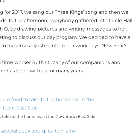
g for 2017, we sang our Three Kings’ song and then we
s. In the afternoon, everybody gathered into Circle Hall
 O. by drawing pictures and writing messages to her.
ting to discuss our day program. We decided to have a
d to try some adjustments to our work days. New Year’s
ong time worker Ruth O. Many of our companions and
he has been with us for many years.
 take to the homeless in the Downtown East Side