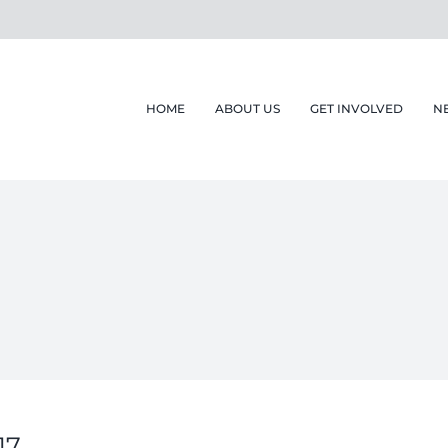
HOME
ABOUT US
GET INVOLVED
N
17