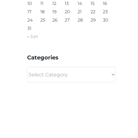
10
11
12
13
14
15
16
17
18
19
20
21
22
23
24
25
26
27
28
29
30
31
« Jun
Categories
Categories