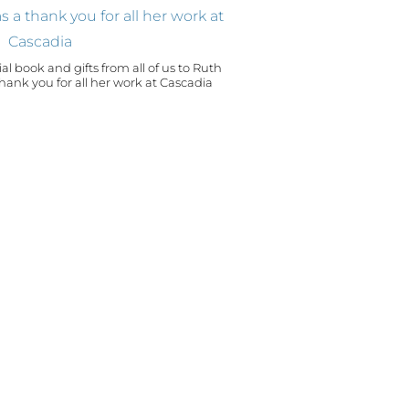
al book and gifts from all of us to Ruth
ou for all her work at Cascadia