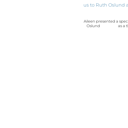
Aileen presented a speci
Oslund as a thank y