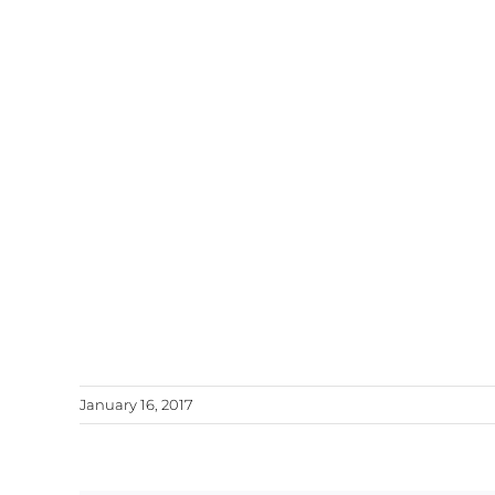
January 16, 2017