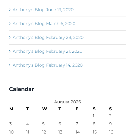
Anthony’s Blog June 19, 2020
Anthony’s Blog March 6, 2020
Anthony’s Blog February 28, 2020
Anthony’s Blog February 21, 2020
Anthony’s Blog February 14, 2020
Calendar
August 2026
M
T
W
T
F
S
S
1
2
3
4
5
6
7
8
9
10
11
12
13
14
15
16