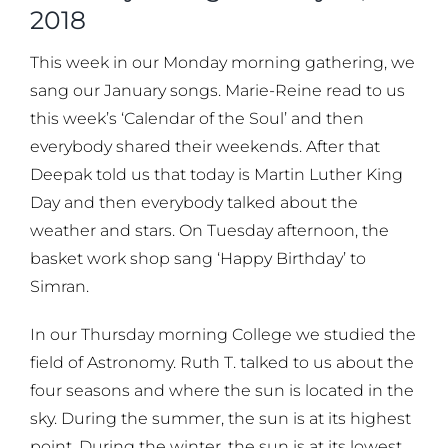
2018
This week in our Monday morning gathering, we
sang our January songs. Marie-Reine read to us
this week’s ‘Calendar of the Soul’ and then
everybody shared their weekends. After that
Deepak told us that today is Martin Luther King
Day and then everybody talked about the
weather and stars. On Tuesday afternoon, the
basket work shop sang ‘Happy Birthday’ to
Simran.
In our Thursday morning College we studied the
field of Astronomy. Ruth T. talked to us about the
four seasons and where the sun is located in the
sky. During the summer, the sun is at its highest
point. During the winter, the sun is at its lowest