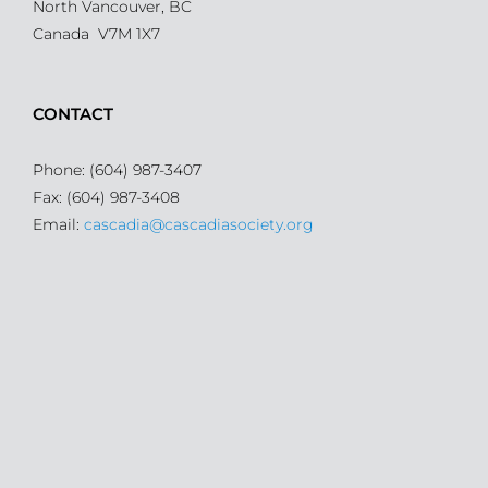
North Vancouver, BC
Canada V7M 1X7
CONTACT
Phone: (604) 987-3407
Fax: (604) 987-3408
Email:
cascadia@cascadiasociety.org