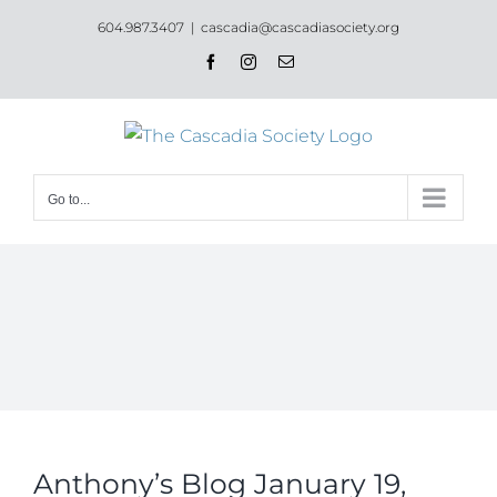
Skip
604.987.3407
|
cascadia@cascadiasociety.org
to
Facebook
Instagram
Email
content
Go to...
Anthony’s Blog January 19,