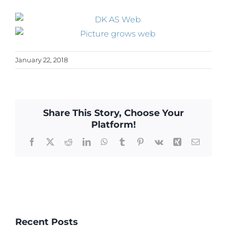
January 22, 2018
Share This Story, Choose Your
Platform!
Facebook
X
Reddit
LinkedIn
WhatsApp
Tumblr
Pinterest
Vk
Xing
Email
Recent Posts