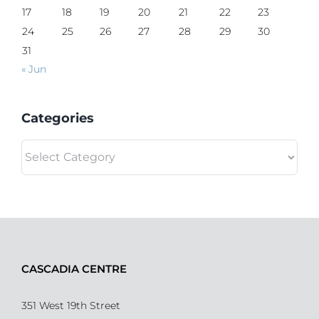
17
18
19
20
21
22
23
24
25
26
27
28
29
30
31
« Jun
Categories
Categories
CASCADIA CENTRE
351 West 19th Street