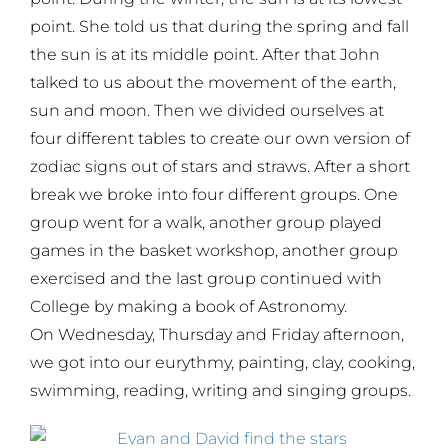
point. She told us that during the spring and fall
the sun is at its middle point. After that John
talked to us about the movement of the earth,
sun and moon. Then we divided ourselves at
four different tables to create our own version of
zodiac signs out of stars and straws. After a short
break we broke into four different groups. One
group went for a walk, another group played
games in the basket workshop, another group
exercised and the last group continued with
College by making a book of Astronomy.
On Wednesday, Thursday and Friday afternoon,
we got into our eurythmy, painting, clay, cooking,
swimming, reading, writing and singing groups.