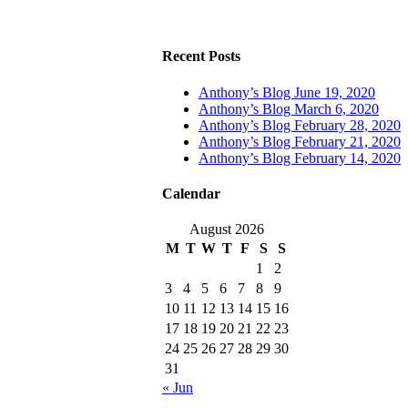
Recent Posts
Anthony’s Blog June 19, 2020
Anthony’s Blog March 6, 2020
Anthony’s Blog February 28, 2020
Anthony’s Blog February 21, 2020
Anthony’s Blog February 14, 2020
Calendar
August 2026
M
T
W
T
F
S
S
1
2
3
4
5
6
7
8
9
10
11
12
13
14
15
16
17
18
19
20
21
22
23
24
25
26
27
28
29
30
31
« Jun