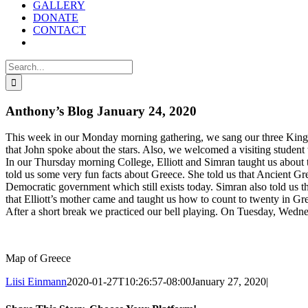
GALLERY
DONATE
CONTACT
Search
for:
Anthony’s Blog January 24, 2020
This week in our Monday morning gathering, we sang our three Kings 
that John spoke about the stars. Also, we welcomed a visiting student
In our Thursday morning College, Elliott and Simran taught us about t
told us some very fun facts about Greece. She told us that Ancient G
Democratic government which still exists today. Simran also told us t
that Elliott’s mother came and taught us how to count to twenty in Gr
After a short break we practiced our bell playing. On Tuesday, Wedn
Map of Greece
Liisi Einmann
2020-01-27T10:26:57-08:00
January 27, 2020
|