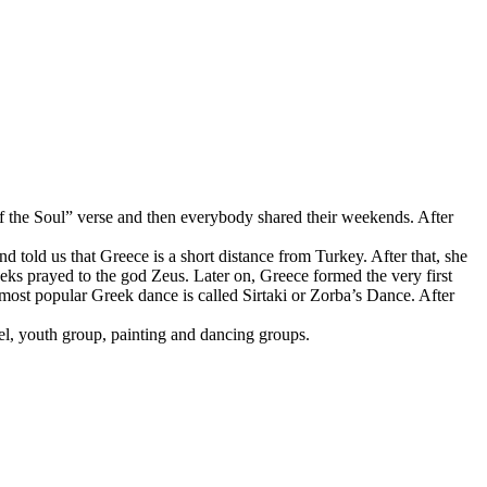
f the Soul” verse and then everybody shared their weekends. After
told us that Greece is a short distance from Turkey. After that, she
ks prayed to the god Zeus. Later on, Greece formed the very first
 most popular Greek dance is called Sirtaki or Zorba’s Dance. After
l, youth group, painting and dancing groups.