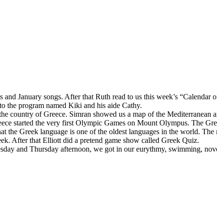
and January songs. After that Ruth read to us this week’s “Calendar o
 to the program named Kiki and his aide Cathy.
he country of Greece. Simran showed us a map of the Mediterranean and 
reece started the very first Olympic Games on Mount Olympus. The Gree
hat the Greek language is one of the oldest languages in the world. The
eek. After that Elliott did a pretend game show called Greek Quiz.
esday and Thursday afternoon, we got in our eurythmy, swimming, nove