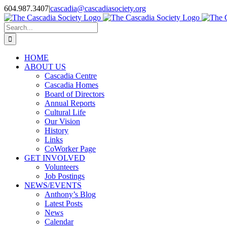
Skip
604.987.3407
|
cascadia@cascadiasociety.org
to
Facebook
Instagram
Email
content
Search
for:
HOME
ABOUT US
Cascadia Centre
Cascadia Homes
Board of Directors
Annual Reports
Cultural Life
Our Vision
History
Links
CoWorker Page
GET INVOLVED
Volunteers
Job Postings
NEWS/EVENTS
Anthony’s Blog
Latest Posts
News
Calendar