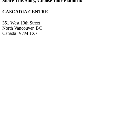
Share This Story, Choose Your Platform!
Facebook
X
Reddit
LinkedIn
WhatsApp
Tumblr
Pinterest
Vk
Xing
Email
CASCADIA CENTRE
351 West 19th Street
North Vancouver, BC
Canada V7M 1X7