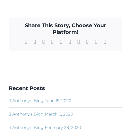
Share This Story, Choose Your
Platform!
Facebook
X
Reddit
LinkedIn
WhatsApp
Tumblr
Pinterest
Vk
Xing
Email
Recent Posts
Anthony’s Blog June 19, 2020
Anthony’s Blog March 6, 2020
Anthony’s Blog February 28, 2020