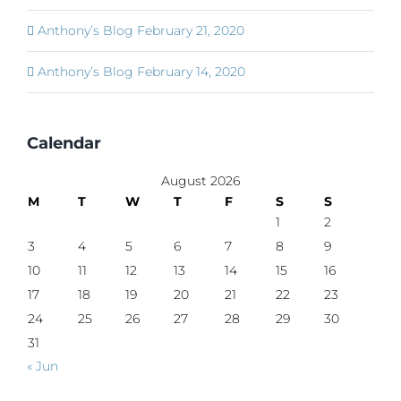
Anthony’s Blog February 21, 2020
Anthony’s Blog February 14, 2020
Calendar
August 2026
M
T
W
T
F
S
S
1
2
3
4
5
6
7
8
9
10
11
12
13
14
15
16
17
18
19
20
21
22
23
24
25
26
27
28
29
30
31
« Jun