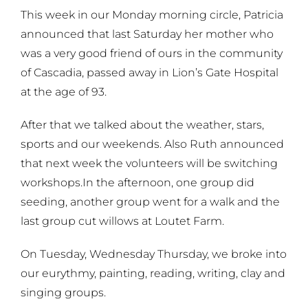
This week in our Monday morning circle, Patricia
announced that last Saturday her mother who
was a very good friend of ours in the community
of Cascadia, passed away in Lion’s Gate Hospital
at the age of 93.
After that we talked about the weather, stars,
sports and our weekends. Also Ruth announced
that next week the volunteers will be switching
workshops.
In the afternoon, one group did
seeding, another group went for a walk and the
last group cut willows at Loutet Farm.
On Tuesday, Wednesday Thursday, we broke into
our eurythmy, painting, reading, writing, clay and
singing groups.