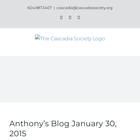
Skip
604.987.3407
|
cascadia@cascadiasociety.org
to
Facebook
Instagram
Email
content
Anthony’s Blog January 30,
2015