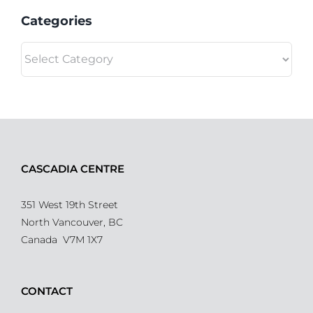
Categories
Categories
CASCADIA CENTRE
351 West 19th Street
North Vancouver, BC
Canada V7M 1X7
CONTACT