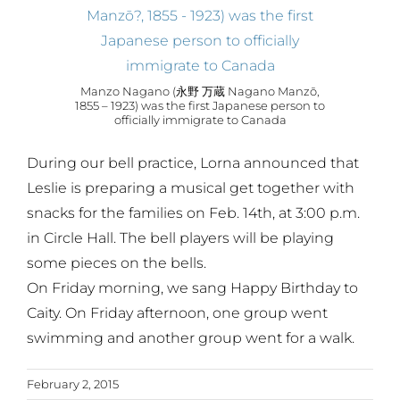
Manzo Nagano (永野 万蔵 Nagano Manzō,
1855 – 1923) was the first Japanese person to
officially immigrate to Canada
During our bell practice, Lorna announced that
Leslie is preparing a musical get together with
snacks for the families on Feb. 14th, at 3:00 p.m.
in Circle Hall. The bell players will be playing
some pieces on the bells.
On Friday morning, we sang Happy Birthday to
Caity. On Friday afternoon, one group went
swimming and another group went for a walk.
February 2, 2015