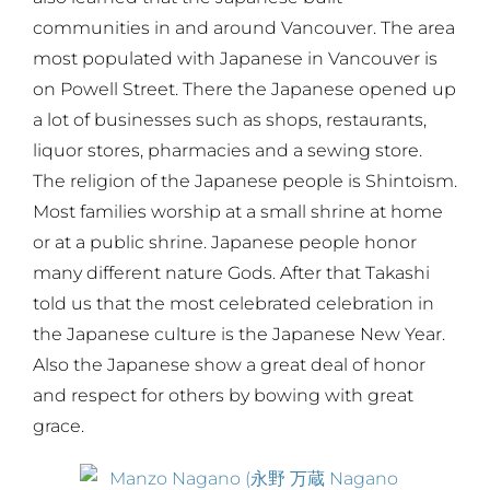
communities in and around Vancouver. The area
most populated with Japanese in Vancouver is
on Powell Street. There the Japanese opened up
a lot of businesses such as shops, restaurants,
liquor stores, pharmacies and a sewing store.
The religion of the Japanese people is Shintoism.
Most families worship at a small shrine at home
or at a public shrine. Japanese people honor
many different nature Gods. After that Takashi
told us that the most celebrated celebration in
the Japanese culture is the Japanese New Year.
Also the Japanese show a great deal of honor
and respect for others by bowing with great
grace.