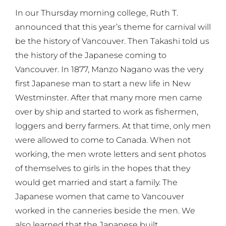
In our Thursday morning college, Ruth T.
announced that this year’s theme for carnival will
be the history of Vancouver. Then Takashi told us
the history of the Japanese coming to
Vancouver. In 1877, Manzo Nagano was the very
first Japanese man to start a new life in New
Westminster. After that many more men came
over by ship and started to work as fishermen,
loggers and berry farmers. At that time, only men
were allowed to come to Canada. When not
working, the men wrote letters and sent photos
of themselves to girls in the hopes that they
would get married and start a family. The
Japanese women that came to Vancouver
worked in the canneries beside the men. We
also learned that the Japanese built