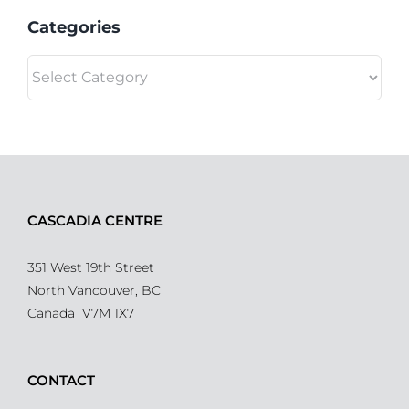
Categories
Categories
CASCADIA CENTRE
351 West 19th Street
North Vancouver, BC
Canada V7M 1X7
CONTACT