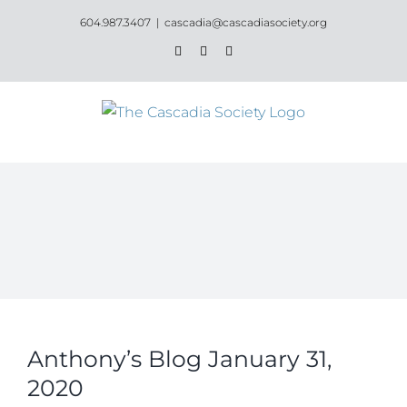
Skip
604.987.3407
|
cascadia@cascadiasociety.org
to
Facebook
Instagram
Email
content
Anthony’s Blog January 31,
2020