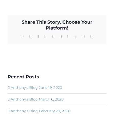
Share This Story, Choose Your
Platform!
Facebook
X
Reddit
LinkedIn
WhatsApp
Tumblr
Pinterest
Vk
Xing
Email
Recent Posts
Anthony’s Blog June 19, 2020
Anthony’s Blog March 6, 2020
Anthony’s Blog February 28, 2020