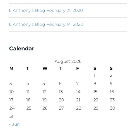
Anthony’s Blog February 21, 2020
Anthony’s Blog February 14, 2020
Calendar
August 2026
M
T
W
T
F
S
S
1
2
3
4
5
6
7
8
9
10
11
12
13
14
15
16
17
18
19
20
21
22
23
24
25
26
27
28
29
30
31
« Jun