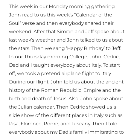
This week in our Monday morning gathering
John read to us this week’s “Calendar of the
Soul” verse and then everybody shared their
weekend. After that Simran and Jeff spoke about
last week’s weather and John talked to us about
the stars. Then we sang ‘Happy Birthday’ to Jeff.
In our Thursday morning College, John, Cedric,
Dad and I taught everybody about Italy. To start
off, we took a pretend airplane flight to Italy.
During our flight, John told us about the ancient
history of the Roman Republic, Empire and the
birth and death of Jesus. Also, John spoke about
the Julian calendar. Then Cedric showed us a
slide show of the different places in Italy such as
Pisa, Florence, Rome, and Tuscany. Then I told
everybody about my Dad’s family immigrating to