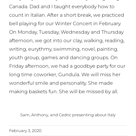
Canada. Dad and I taught everybody how to
count in Italian. After a short break, we practiced
bell playing for our Winter Concert in February.
On Monday, Tuesday, Wednesday and Thursday
afternoon, we got into our clay, walking, reading,
writing, eurythmy, swimming, novel, painting,
youth group, games and dancing groups. On
Friday afternoon, we had a goodbye party for our
long time coworker, Gundula. We will miss her
wonderful smile and personality. She made
making baskets fun. She will be missed by all.
Sam, Anthony, and Cedric presenting about Italy
February 3, 2020