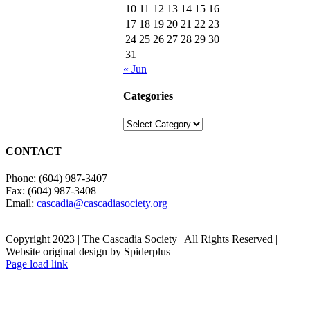
10
11
12
13
14
15
16
17
18
19
20
21
22
23
24
25
26
27
28
29
30
31
« Jun
Categories
Categories
CONTACT
Phone: (604) 987-3407
Fax: (604) 987-3408
Email:
cascadia@cascadiasociety.org
Copyright 2023 | The Cascadia Society | All Rights Reserved |
Website original design by Spiderplus
Facebook
Instagram
Email
Page load link
Go
to
Top