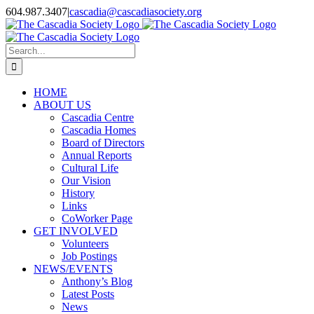
Skip
604.987.3407
|
cascadia@cascadiasociety.org
to
Facebook
Instagram
Email
content
Search
for:
HOME
ABOUT US
Cascadia Centre
Cascadia Homes
Board of Directors
Annual Reports
Cultural Life
Our Vision
History
Links
CoWorker Page
GET INVOLVED
Volunteers
Job Postings
NEWS/EVENTS
Anthony’s Blog
Latest Posts
News