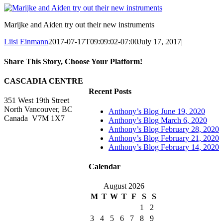
Marijke and Aiden try out their new instruments
Liisi Einmann
2017-07-17T09:09:02-07:00
July 17, 2017
|
Share This Story, Choose Your Platform!
Facebook
X
Reddit
LinkedIn
WhatsApp
Tumblr
Pinterest
Vk
Xing
Email
CASCADIA CENTRE
Recent Posts
351 West 19th Street
North Vancouver, BC
Anthony’s Blog June 19, 2020
Canada V7M 1X7
Anthony’s Blog March 6, 2020
Anthony’s Blog February 28, 2020
Anthony’s Blog February 21, 2020
Anthony’s Blog February 14, 2020
Calendar
August 2026
M
T
W
T
F
S
S
1
2
3
4
5
6
7
8
9