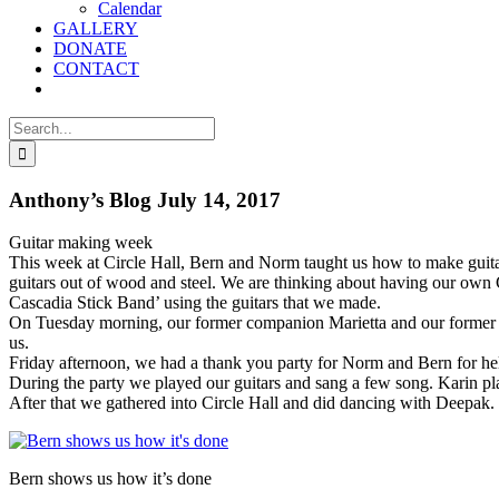
Calendar
GALLERY
DONATE
CONTACT
Search
for:
Anthony’s Blog July 14, 2017
Guitar making week
This week at Circle Hall, Bern and Norm taught us how to make gui
guitars out of wood and steel. We are thinking about having our own
Cascadia Stick Band’ using the guitars that we made.
On Tuesday morning, our former companion Marietta and our former 
us.
Friday afternoon, we had a thank you party for Norm and Bern for he
During the party we played our guitars and sang a few song. Karin pl
After that we gathered into Circle Hall and did dancing with Deepak.
Bern shows us how it’s done