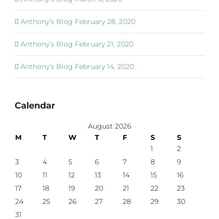
Anthony’s Blog February 28, 2020
Anthony’s Blog February 21, 2020
Anthony’s Blog February 14, 2020
Calendar
August 2026
M
T
W
T
F
S
S
1
2
3
4
5
6
7
8
9
10
11
12
13
14
15
16
17
18
19
20
21
22
23
24
25
26
27
28
29
30
31