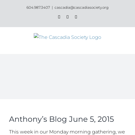
Skip
604.987.3407
|
cascadia@cascadiasociety.org
to
Facebook
Instagram
Email
content
Anthony’s Blog June 5, 2015
This week in our Monday morning gathering, we