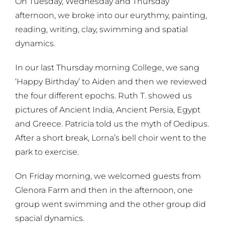
On Tuesday, Wednesday and Thursday
afternoon, we broke into our eurythmy, painting,
reading, writing, clay, swimming and spatial
dynamics.
In our last Thursday morning College, we sang
‘Happy Birthday’ to Aiden and then we reviewed
the four different epochs. Ruth T. showed us
pictures of Ancient India, Ancient Persia, Egypt
and Greece. Patricia told us the myth of Oedipus.
After a short break, Lorna’s bell choir went to the
park to exercise.
On Friday morning, we welcomed guests from
Glenora Farm and then in the afternoon, one
group went swimming and the other group did
spacial dynamics.