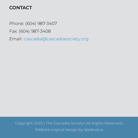
CONTACT
Phone: (604) 987-3407
Fax: (604) 987-3408
Email:
cascadia@cascadiasociety.org
Copyright 2023 | The Cascadia Society | All Rights Reserved |
Website original design by Spiderplus