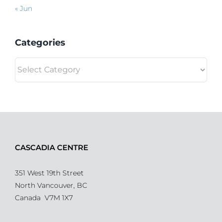
« Jun
Categories
Categories
CASCADIA CENTRE
351 West 19th Street
North Vancouver, BC
Canada V7M 1X7