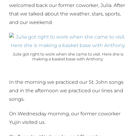
welcomed back our former coworker, Julia. After
that we talked about the weather, stars, sports,
and our weekend.
Julia got right to work when she came to visit. Here she is
making a basket base with Anthony.
In the morning we practiced our St. John songs
and in the afternoon we practiced our lines and
songs.
On Wednesday morning, our former coworker
Yujin visited us.