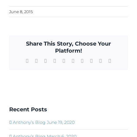
June 8, 2015
Share This Story, Choose Your
Platform!
Facebook
X
Reddit
LinkedIn
WhatsApp
Tumblr
Pinterest
Vk
Xing
Email
Recent Posts
Anthony’s Blog June 19, 2020
Anthony’s Blog March 6, 2020