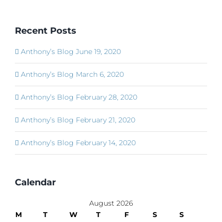
Recent Posts
Anthony’s Blog June 19, 2020
Anthony’s Blog March 6, 2020
Anthony’s Blog February 28, 2020
Anthony’s Blog February 21, 2020
Anthony’s Blog February 14, 2020
Calendar
August 2026
M
T
W
T
F
S
S