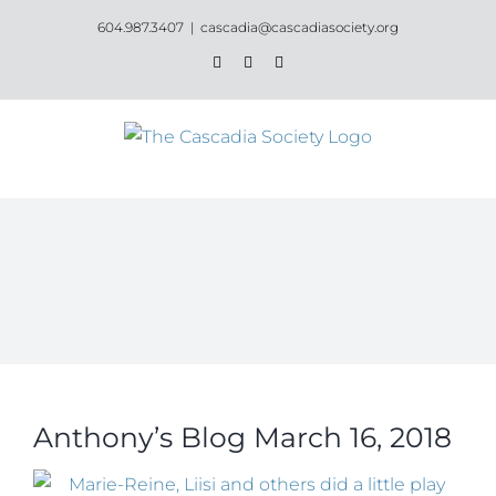
Skip
604.987.3407
|
cascadia@cascadiasociety.org
to
Facebook
Instagram
Email
content
Anthony’s Blog March 16, 2018