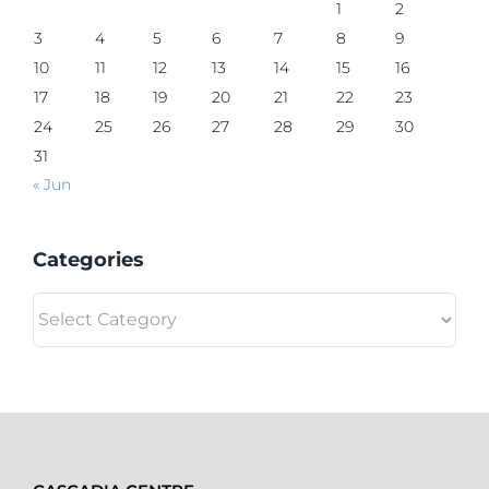
1
2
3
4
5
6
7
8
9
10
11
12
13
14
15
16
17
18
19
20
21
22
23
24
25
26
27
28
29
30
31
« Jun
Categories
Categories