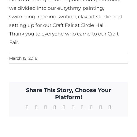
we divided into our eurythmy, painting,
swimming, reading, writing, clay art studio and
setting up for our Craft Fair at Circle Hall.
Thank you to everyone who came to our Craft
Fair.
March 19, 2018
Share This Story, Choose Your
Platform!
Facebook
X
Reddit
LinkedIn
WhatsApp
Tumblr
Pinterest
Vk
Xing
Email