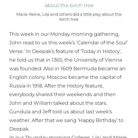
Marie-Reine, Liisi and others did a little play about the
birch tree
This week in our Monday morning gathering,
John read to us this week’s ‘Calendar of the Soul’
Verse.’ In Deepak’s feature of ‘Today in History’,
he told us that in 1365, the University of Vienna
was founded. Also in 1609 Bermuda became an
English colony. Moscow became the capital of
Russia in 1918. After the History feature,
everybody shared their weekends and then
John and William talked about the stars.
Gundula and Jeff told us about last week’s
weather. After that we sang ‘Happy Birthday’ to
Deepak.
In our Thursday morning College, Liisi and Marie