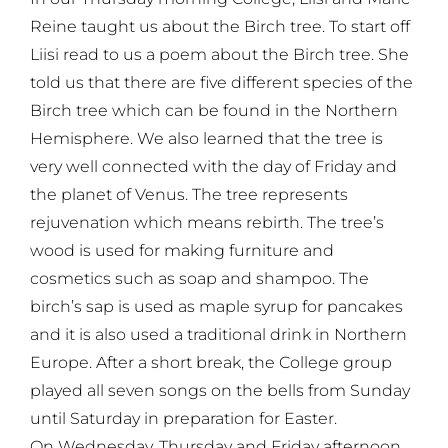
Reine taught us about the Birch tree. To start off
Liisi read to us a poem about the Birch tree. She
told us that there are five different species of the
Birch tree which can be found in the Northern
Hemisphere. We also learned that the tree is
very well connected with the day of Friday and
the planet of Venus. The tree represents
rejuvenation which means rebirth. The tree’s
wood is used for making furniture and
cosmetics such as soap and shampoo. The
birch’s sap is used as maple syrup for pancakes
and it is also used a traditional drink in Northern
Europe. After a short break, the College group
played all seven songs on the bells from Sunday
until Saturday in preparation for Easter.
On Wednesday, Thursday and Friday afternoon