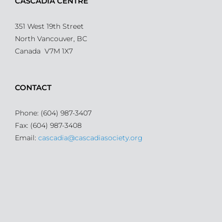
CASCADIA CENTRE
351 West 19th Street
North Vancouver, BC
Canada V7M 1X7
CONTACT
Phone: (604) 987-3407
Fax: (604) 987-3408
Email:
cascadia@cascadiasociety.org