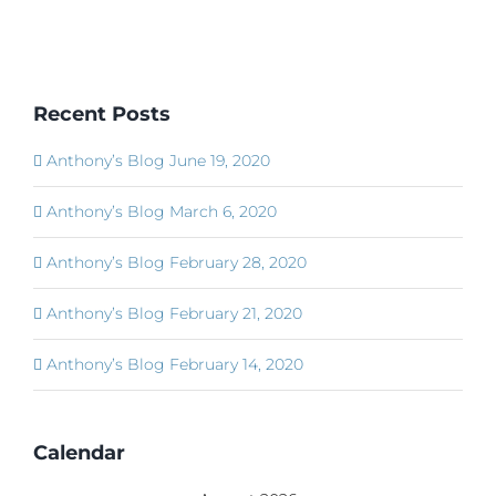
Recent Posts
Anthony’s Blog June 19, 2020
Anthony’s Blog March 6, 2020
Anthony’s Blog February 28, 2020
Anthony’s Blog February 21, 2020
Anthony’s Blog February 14, 2020
Calendar