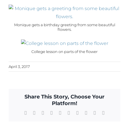
Monique gets a birthday greeting from some beautiful
flowers.
College lesson on parts of the flower
April 3, 2017
Share This Story, Choose Your
Platform!
Facebook
X
Reddit
LinkedIn
WhatsApp
Tumblr
Pinterest
Vk
Xing
Email