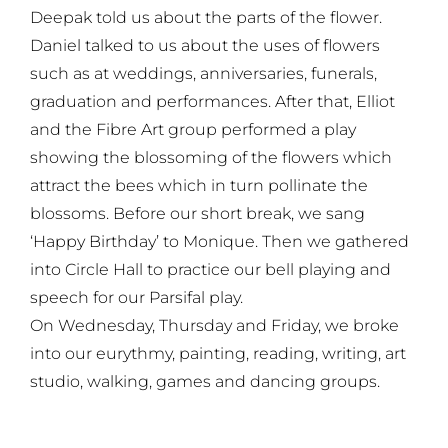
Deepak told us about the parts of the flower.
Daniel talked to us about the uses of flowers
such as at weddings, anniversaries, funerals,
graduation and performances. After that, Elliot
and the Fibre Art group performed a play
showing the blossoming of the flowers which
attract the bees which in turn pollinate the
blossoms. Before our short break, we sang
‘Happy Birthday’ to Monique. Then we gathered
into Circle Hall to practice our bell playing and
speech for our Parsifal play.
On Wednesday, Thursday and Friday, we broke
into our eurythmy, painting, reading, writing, art
studio, walking, games and dancing groups.