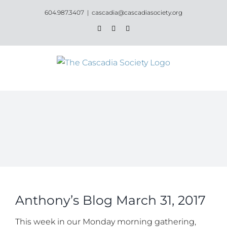
Skip
604.987.3407
|
cascadia@cascadiasociety.org
to
Facebook
Instagram
Email
content
Anthony’s Blog March 31, 2017
This week in our Monday morning gathering,