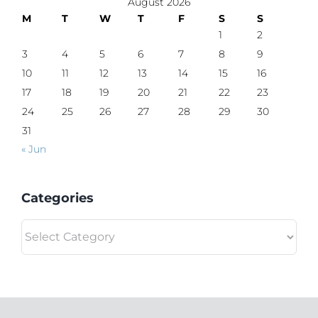
August 2026
M
T
W
T
F
S
S
1
2
3
4
5
6
7
8
9
10
11
12
13
14
15
16
17
18
19
20
21
22
23
24
25
26
27
28
29
30
31
« Jun
Categories
Categories