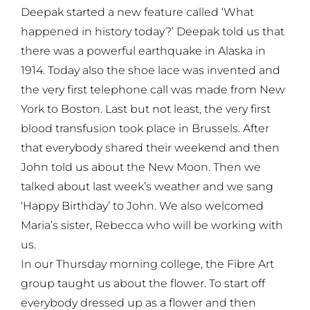
Deepak started a new feature called ‘What
happened in history today?’ Deepak told us that
there was a powerful earthquake in Alaska in
1914. Today also the shoe lace was invented and
the very first telephone call was made from New
York to Boston. Last but not least, the very first
blood transfusion took place in Brussels. After
that everybody shared their weekend and then
John told us about the New Moon. Then we
talked about last week’s weather and we sang
‘Happy Birthday’ to John. We also welcomed
Maria’s sister, Rebecca who will be working with
us.
In our Thursday morning college, the Fibre Art
group taught us about the flower. To start off
everybody dressed up as a flower and then