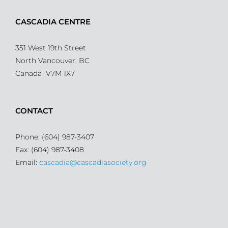
CASCADIA CENTRE
351 West 19th Street
North Vancouver, BC
Canada V7M 1X7
CONTACT
Phone: (604) 987-3407
Fax: (604) 987-3408
Email:
cascadia@cascadiasociety.org