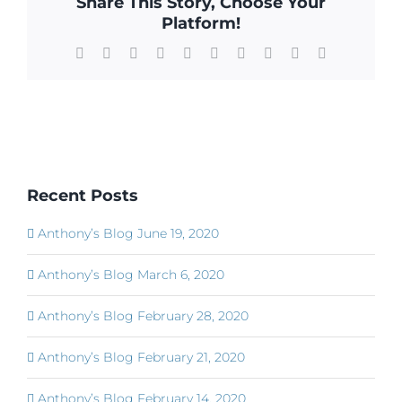
Share This Story, Choose Your
Platform!
Facebook
X
Reddit
LinkedIn
WhatsApp
Tumblr
Pinterest
Vk
Xing
Email
Recent Posts
Anthony’s Blog June 19, 2020
Anthony’s Blog March 6, 2020
Anthony’s Blog February 28, 2020
Anthony’s Blog February 21, 2020
Anthony’s Blog February 14, 2020