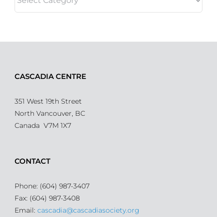
CASCADIA CENTRE
351 West 19th Street
North Vancouver, BC
Canada V7M 1X7
CONTACT
Phone: (604) 987-3407
Fax: (604) 987-3408
Email:
cascadia@cascadiasociety.org