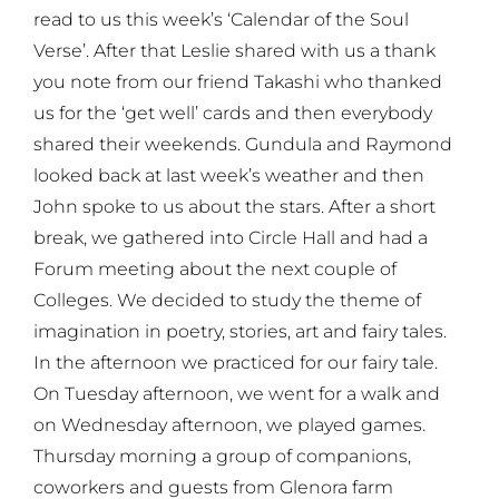
read to us this week’s ‘Calendar of the Soul
Verse’. After that Leslie shared with us a thank
you note from our friend Takashi who thanked
us for the ‘get well’ cards and then everybody
shared their weekends. Gundula and Raymond
looked back at last week’s weather and then
John spoke to us about the stars. After a short
break, we gathered into Circle Hall and had a
Forum meeting about the next couple of
Colleges. We decided to study the theme of
imagination in poetry, stories, art and fairy tales.
In the afternoon we practiced for our fairy tale.
On Tuesday afternoon, we went for a walk and
on Wednesday afternoon, we played games.
Thursday morning a group of companions,
coworkers and guests from Glenora farm