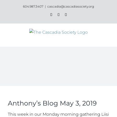
Skip
604.987.3407
|
cascadia@cascadiasociety.org
to
Facebook
Instagram
Email
content
Anthony’s Blog May 3, 2019
This week in our Monday morning gathering Liisi