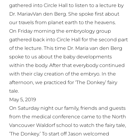
gathered into Circle Hall to listen to a lecture by
Dr. MariavVan den Berg. She spoke first about
our travels from planet earth to the heavens.
On Friday morning the embryology group
gathered back into Circle Hall for the second part
of the lecture. This time Dr. Maria van den Berg
spoke to us about the baby developments
within the body. After that everybody continued
with their clay creation of the embryo. In the
afternoon, we practiced for ‘The Donkey’ fairy
tale.
May 5, 2019
On Saturday night our family, friends and guests
from the medical conference came to the North
Vancouver Waldorf school to watch the fairy tale,
’The Donkey.’ To start off Jason welcomed