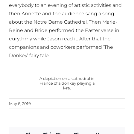
everybody to an evening of artistic activities and
then Annette and the audience sang a song
about the Notre Dame Cathedral. Then Marie-
Reine and Bride performed the Easter verse in
eurythmy while Jason read it. After that the
companions and coworkers performed ‘The
Donkey’ fairy tale.
A depiction on a cathedral in
France of a donkey playing a
lyre.
May 6, 2019