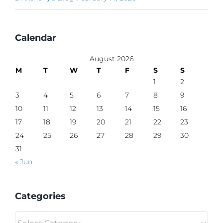
Calendar
August 2026
M
T
W
T
F
S
S
1
2
3
4
5
6
7
8
9
10
11
12
13
14
15
16
17
18
19
20
21
22
23
24
25
26
27
28
29
30
31
« Jun
Categories
Categories