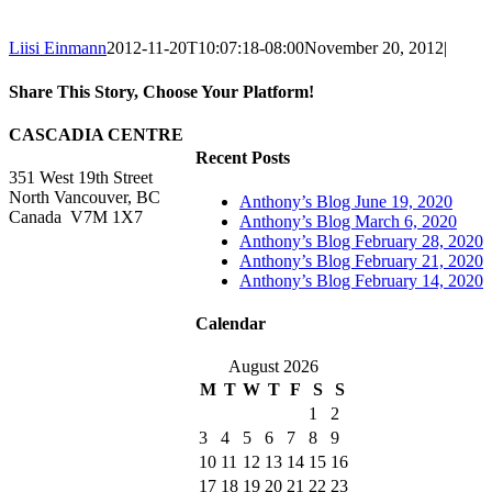
Liisi Einmann
2012-11-20T10:07:18-08:00
November 20, 2012
|
Share This Story, Choose Your Platform!
Facebook
X
Reddit
LinkedIn
WhatsApp
Tumblr
Pinterest
Vk
Xing
Email
CASCADIA CENTRE
Recent Posts
351 West 19th Street
North Vancouver, BC
Anthony’s Blog June 19, 2020
Canada V7M 1X7
Anthony’s Blog March 6, 2020
Anthony’s Blog February 28, 2020
Anthony’s Blog February 21, 2020
Anthony’s Blog February 14, 2020
Calendar
August 2026
M
T
W
T
F
S
S
1
2
3
4
5
6
7
8
9
10
11
12
13
14
15
16
17
18
19
20
21
22
23