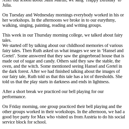
Julia.
On Tuesday and Wednesday mornings everybody worked in his or
her workshops. In the afternoons we broke in to our eurythmy,
walking, singing, painting, reading and writing groups.
This week in our Thursday morning college, we talked about fairy
tales.
We started off by talking about our childhood memories of various
fairy tales. Then Ruth asked us what images we see in ‘Hansel and
Gretel’. Some answered that they saw the gingerbread house that is
made out of sugar and candy. Others said they saw the stable, the
oven, and the witch. Some mentioned seeing Hansel and Gretel in
the dark forest. After we had finished talking about the images of
our fairy tale, Ruth told us that this tale has a lot of thresholds. She
told us that the play starts in darkness and ends in lightness.
After a short break we practiced our bell playing for our
performance.
On Friday morning, one group practiced their bell playing and the
other groups worked in their workshops. In the afternoon, we had a
good bye party for Max who visited us from Austria to do his social
service block for school.