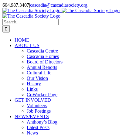
Skip
604.987.3407
|
cascadia@cascadiasociety.org
to
Facebook
Instagram
Email
content
Search
for:
HOME
ABOUT US
Cascadia Centre
Cascadia Homes
Board of Directors
Annual Reports
Cultural Life
Our Vision
History
Links
CoWorker Page
GET INVOLVED
Volunteers
Job Postings
NEWS/EVENTS
Anthony’s Blog
Latest Posts
News