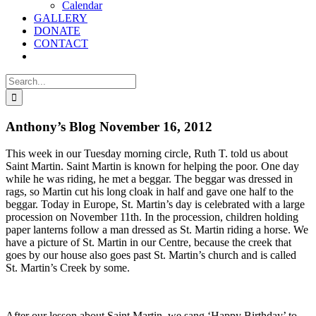
Calendar
GALLERY
DONATE
CONTACT
Search
for:
Anthony’s Blog November 16, 2012
This week in our Tuesday morning circle, Ruth T. told us about
Saint Martin. Saint Martin is known for helping the poor. One day
while he was riding, he met a beggar. The beggar was dressed in
rags, so Martin cut his long cloak in half and gave one half to the
beggar. Today in Europe, St. Martin’s day is celebrated with a large
procession on November 11th. In the procession, children holding
paper lanterns follow a man dressed as St. Martin riding a horse. We
have a picture of St. Martin in our Centre, because the creek that
goes by our house also goes past St. Martin’s church and is called
St. Martin’s Creek by some.
After our lesson about Saint Martin, we sang ‘Happy Birthday’ to