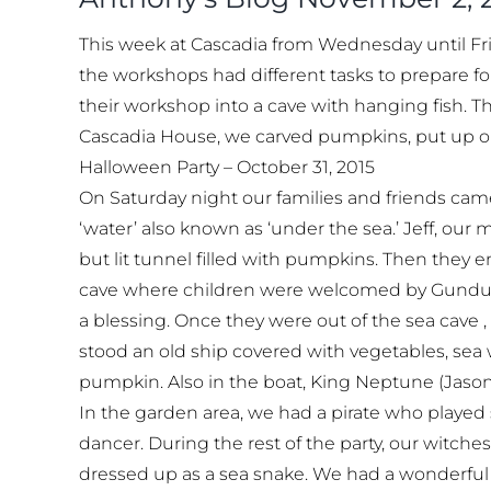
This week at Cascadia from Wednesday until Fri
the workshops had different tasks to prepare fo
their workshop into a cave with hanging fish. T
Cascadia House, we carved pumpkins, put up our
Halloween Party – October 31, 2015
On Saturday night our families and friends cam
‘water’ also known as ‘under the sea.’ Jeff, our
but lit tunnel filled with pumpkins. Then they 
cave where children were welcomed by Gundula, 
a blessing. Once they were out of the sea cave ,
stood an old ship covered with vegetables, sea
pumpkin. Also in the boat, King Neptune (Jason
In the garden area, we had a pirate who played 
dancer. During the rest of the party, our witch
dressed up as a sea snake. We had a wonderful