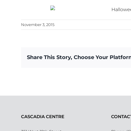
November 3, 2015
Share This Story, Choose Your Platfor
CASCADIA CENTRE
CONTAC