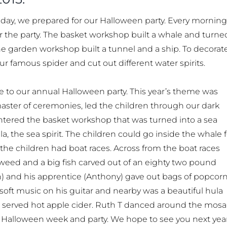
day, we prepared for our Halloween party. Every morning
r the party. The basket workshop built a whale and turne
he garden workshop built a tunnel and a ship. To decorat
 famous spider and cut out different water spirits.
e to our annual Halloween party. This year’s theme was
 master of ceremonies, led the children through our dark
entered the basket workshop that was turned into a sea
the sea spirit. The children could go inside the whale f
 the children had boat races. Across from the boat races
 weed and a big fish carved out of an eighty two pound
) and his apprentice (Anthony) gave out bags of popcorn
soft music on his guitar and nearby was a beautiful hula
es served hot apple cider. Ruth T danced around the mosa
 Halloween week and party. We hope to see you next year