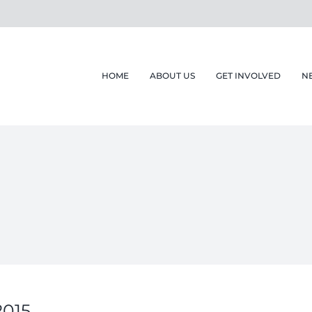
HOME
ABOUT US
GET INVOLVED
N
015.