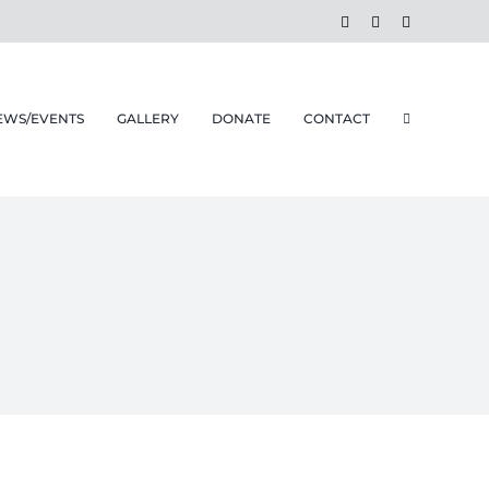
Facebook
Instagram
Email
EWS/EVENTS
GALLERY
DONATE
CONTACT