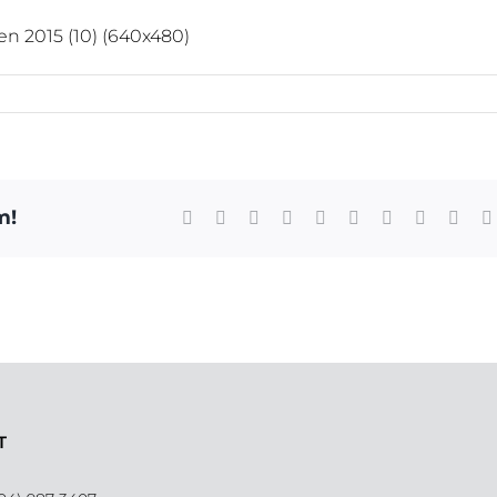
m!
Facebook
X
Reddit
LinkedIn
WhatsApp
Tumblr
Pinterest
Vk
Xing
T