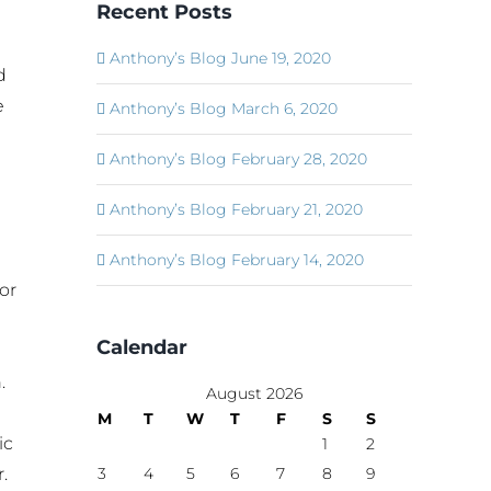
Recent Posts
Anthony’s Blog June 19, 2020
d
e
Anthony’s Blog March 6, 2020
Anthony’s Blog February 28, 2020
Anthony’s Blog February 21, 2020
Anthony’s Blog February 14, 2020
or
Calendar
.
August 2026
M
T
W
T
F
S
S
ic
1
2
.
3
4
5
6
7
8
9