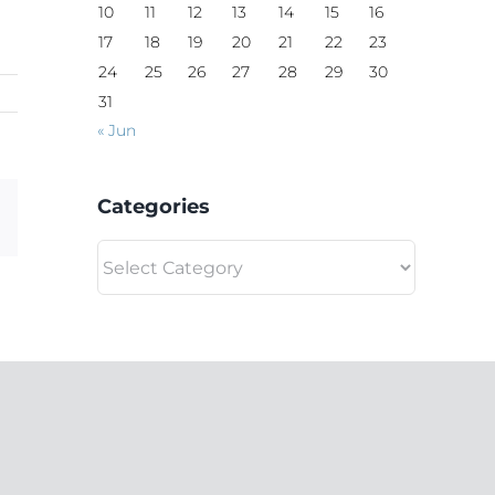
10
11
12
13
14
15
16
17
18
19
20
21
22
23
24
25
26
27
28
29
30
31
« Jun
Categories
Email
Categories