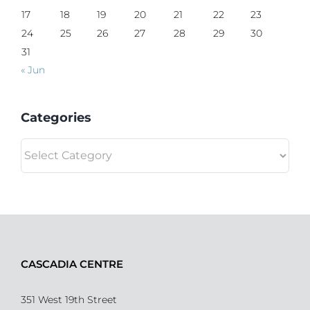
17
18
19
20
21
22
23
24
25
26
27
28
29
30
31
« Jun
Categories
Categories
CASCADIA CENTRE
351 West 19th Street