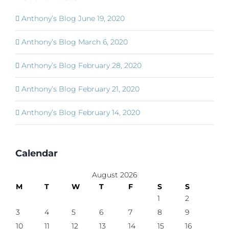
Anthony’s Blog June 19, 2020
Anthony’s Blog March 6, 2020
Anthony’s Blog February 28, 2020
Anthony’s Blog February 21, 2020
Anthony’s Blog February 14, 2020
Calendar
August 2026
M
T
W
T
F
S
S
1
2
3
4
5
6
7
8
9
10
11
12
13
14
15
16