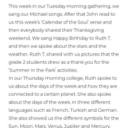
This week in our Tuesday morning gathering, we
sang our Michael songs. After that John read to
us this week’s ‘Calendar of the Soul’ verse and
then everybody shared their Thanksgiving
weekend. We sang Happy Birthday to Ruth T.
and then we spoke about the stars and the
weather. Ruth T. shared with us pictures that the
grade 2 students drew as a thank you for the
‘Summer in the Park’ activities.
In our Thursday morning college, Ruth spoke to
us about the days of the week and how they are
connected to a certain planet. She also spoke
about the days of the week, in three different
languages such as French, Turkish and German.
She also showed us the different symbols for the
Sun, Moon, Mars, Venus, Jupiter and Mercury.