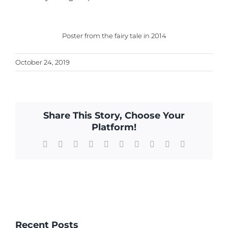
Poster from the fairy tale in 2014
October 24, 2019
Share This Story, Choose Your
Platform!
Facebook
X
Reddit
LinkedIn
WhatsApp
Tumblr
Pinterest
Vk
Xing
Email
Recent Posts