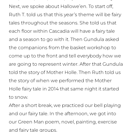
Next, we spoke about Hallowe’en. To start off,
Ruth T. told us that this year’s theme will be fairy
tales throughout the seasons. She told us that
each floor within Cascadia will have a fairy tale
and a season to go with it. Then Gundula asked
the companions from the basket workshop to
come up to the front and tell everybody how we
are going to represent winter. After that Gundula
told the story of Mother Holle. Then Ruth told us
the story of when we performed the Mother
Holle fairy tale in 2014 that same night it started
to snow.
After a short break, we practiced our bell playing
and our fairy tale. In the afternoon, we got into
our Green Man poem, novel, painting, exercise
and fairy tale groups.