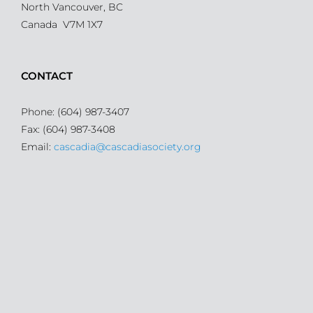
North Vancouver, BC
Canada V7M 1X7
CONTACT
Phone: (604) 987-3407
Fax: (604) 987-3408
Email:
cascadia@cascadiasociety.org