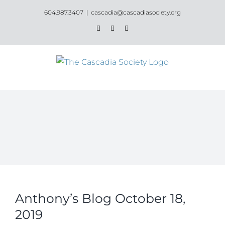
Skip
604.987.3407
|
cascadia@cascadiasociety.org
to
Facebook
Instagram
Email
content
Anthony’s Blog October 18,
2019