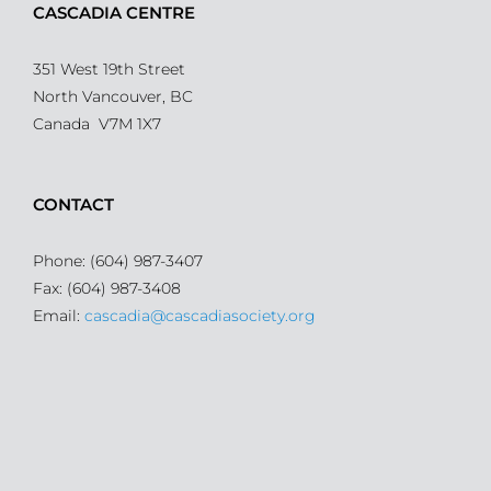
CASCADIA CENTRE
351 West 19th Street
North Vancouver, BC
Canada V7M 1X7
CONTACT
Phone: (604) 987-3407
Fax: (604) 987-3408
Email:
cascadia@cascadiasociety.org