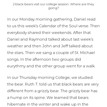
2 black bears visit our college session. Where are they
going?
In our Monday morning gathering, Daniel read
to us this week’s Calendar of the Soul verse. Then
everybody shared their weekends. After that
Daniel and Raymond talked about last week’s
weather and then John and Jeff talked about
the stars. Then we sang a couple of St. Michael
songs. In the afternoon two groups did
eurythmy and the other group went for a walk.
In our Thursday morning College, we studied
the bear. Ruth T. told us that black bears are very
different from a grizzly bear. The grizzly bear has
a hump on its spine. We learned that bears
hibernate in the winter and wake up in the