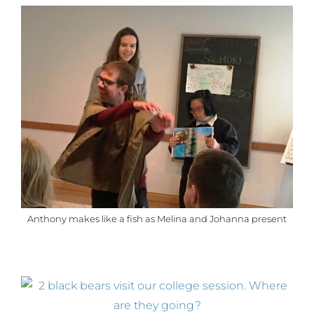
Anthony makes like a fish as Melina and Johanna present