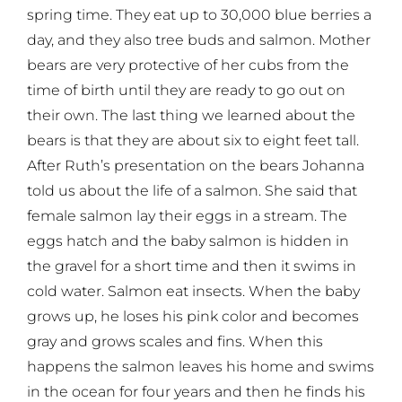
spring time. They eat up to 30,000 blue berries a
day, and they also tree buds and salmon. Mother
bears are very protective of her cubs from the
time of birth until they are ready to go out on
their own. The last thing we learned about the
bears is that they are about six to eight feet tall.
After Ruth’s presentation on the bears Johanna
told us about the life of a salmon. She said that
female salmon lay their eggs in a stream. The
eggs hatch and the baby salmon is hidden in
the gravel for a short time and then it swims in
cold water. Salmon eat insects. When the baby
grows up, he loses his pink color and becomes
gray and grows scales and fins. When this
happens the salmon leaves his home and swims
in the ocean for four years and then he finds his