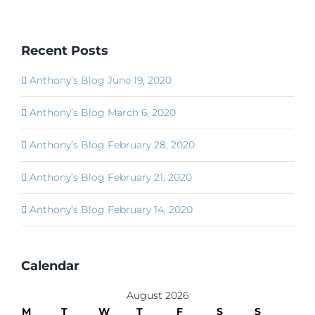
Recent Posts
Anthony’s Blog June 19, 2020
Anthony’s Blog March 6, 2020
Anthony’s Blog February 28, 2020
Anthony’s Blog February 21, 2020
Anthony’s Blog February 14, 2020
Calendar
August 2026
M
T
W
T
F
S
S