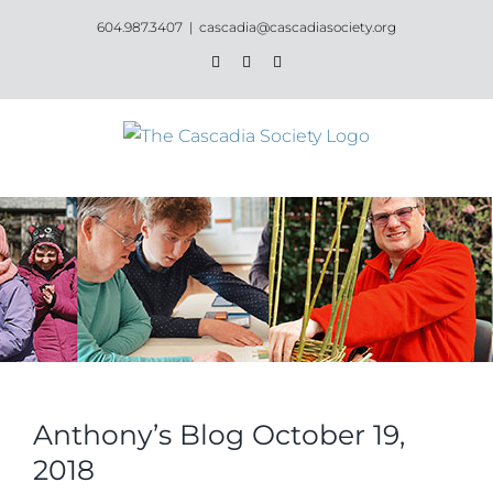
Skip
604.987.3407
|
cascadia@cascadiasociety.org
to
Facebook
Instagram
Email
content
Anthony’s Blog October 19,
2018