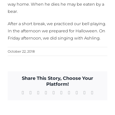
way home. When he dies he may be eaten by a
bear.
After a short break, we practiced our bell playing.
In the afternoon we prepared for Halloween. On
Friday afternoon, we did singing with Ashling.
October 22, 2018
Share This Story, Choose Your
Platform!
Facebook
X
Reddit
LinkedIn
WhatsApp
Tumblr
Pinterest
Vk
Xing
Email