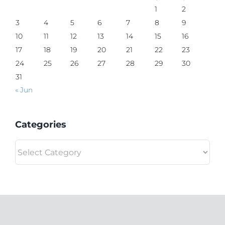
1
2
3
4
5
6
7
8
9
10
11
12
13
14
15
16
17
18
19
20
21
22
23
24
25
26
27
28
29
30
31
« Jun
Categories
Categories