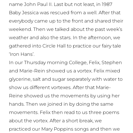
name John Paul II. Last but not least, in 1987
Baby Jessica was rescued from a well. After that
everybody came up to the front and shared their
weekend. Then we talked about the past week’s
weather and also the stars. In the afternoon, we
gathered into Circle Hall to practice our fairy tale
‘Iron Hans’.
In our Thursday morning College, Felix, Stephen
and Marie-Rein showed us a vortex. Felix mixed
glycerine, salt and sugar separately with water to
show us different vortexes. After that Marie-
Reine showed us the movements by using her
hands. Then we joined in by doing the same
movements. Felix then read to us three poems
about the vortex. After a short break, we
practiced our Mary Poppins songs and then we