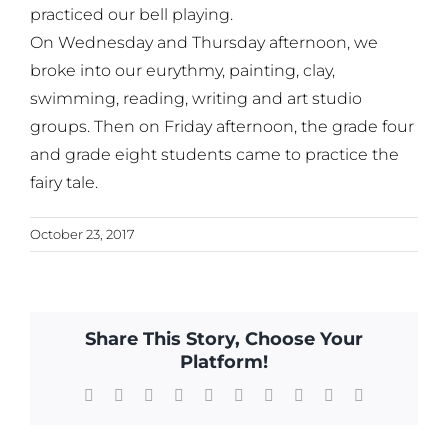
practiced our bell playing.
On Wednesday and Thursday afternoon, we
broke into our eurythmy, painting, clay,
swimming, reading, writing and art studio
groups. Then on Friday afternoon, the grade four
and grade eight students came to practice the
fairy tale.
October 23, 2017
Share This Story, Choose Your
Platform!
Facebook
X
Reddit
LinkedIn
WhatsApp
Tumblr
Pinterest
Vk
Xing
Email