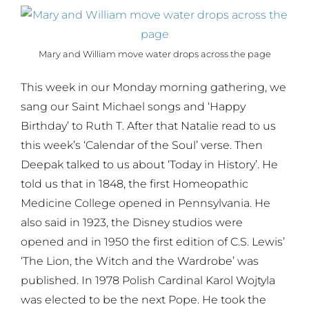
Mary and William move water drops across the page
This week in our Monday morning gathering, we
sang our Saint Michael songs and ‘Happy
Birthday’ to Ruth T. After that Natalie read to us
this week’s ‘Calendar of the Soul’ verse. Then
Deepak talked to us about ‘Today in History’. He
told us that in 1848, the first Homeopathic
Medicine College opened in Pennsylvania. He
also said in 1923, the Disney studios were
opened and in 1950 the first edition of C.S. Lewis’
‘The Lion, the Witch and the Wardrobe’ was
published. In 1978 Polish Cardinal Karol Wojtyla
was elected to be the next Pope. He took the