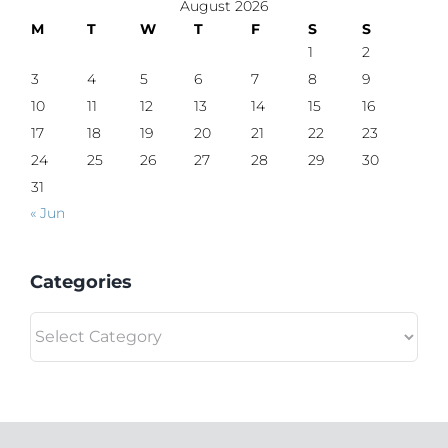
August 2026
M
T
W
T
F
S
S
1
2
3
4
5
6
7
8
9
10
11
12
13
14
15
16
17
18
19
20
21
22
23
24
25
26
27
28
29
30
31
« Jun
Categories
Categories