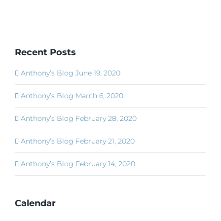
Recent Posts
Anthony’s Blog June 19, 2020
Anthony’s Blog March 6, 2020
Anthony’s Blog February 28, 2020
Anthony’s Blog February 21, 2020
Anthony’s Blog February 14, 2020
Calendar