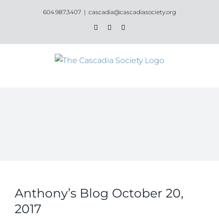
Skip
604.987.3407
|
cascadia@cascadiasociety.org
to
Facebook
Instagram
Email
content
Anthony’s Blog October 20,
2017