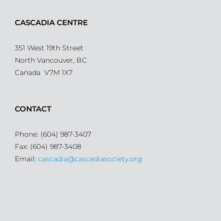
CASCADIA CENTRE
351 West 19th Street
North Vancouver, BC
Canada V7M 1X7
CONTACT
Phone: (604) 987-3407
Fax: (604) 987-3408
Email:
cascadia@cascadiasociety.org