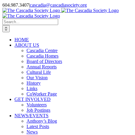
Skip
604.987.3407
|
cascadia@cascadiasociety.org
to
Facebook
Instagram
Email
content
Search
for:
HOME
ABOUT US
Cascadia Centre
Cascadia Homes
Board of Directors
Annual Reports
Cultural Life
Our Vision
History
Links
CoWorker Page
GET INVOLVED
Volunteers
Job Postings
NEWS/EVENTS
Anthony’s Blog
Latest Posts
News