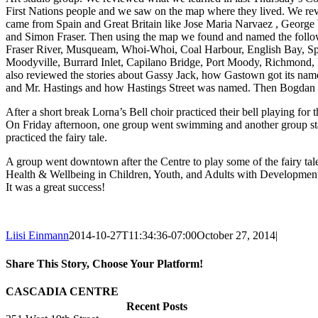
First Nations people and we saw on the map where they lived. We rev
came from Spain and Great Britain like Jose Maria Narvaez , Georg
and Simon Fraser. Then using the map we found and named the follow
Fraser River, Musqueam, Whoi-Whoi, Coal Harbour, English Bay, Spa
Moodyville, Burrard Inlet, Capilano Bridge, Port Moody, Richmond
also reviewed the stories about Gassy Jack, how Gastown got its nam
and Mr. Hastings and how Hastings Street was named. Then Bogdan t
After a short break Lorna’s Bell choir practiced their bell playing for th
On Friday afternoon, one group went swimming and another group sta
practiced the fairy tale.
A group went downtown after the Centre to play some of the fairy tale
Health & Wellbeing in Children, Youth, and Adults with Developmenta
It was a great success!
Liisi Einmann
2014-10-27T11:34:36-07:00
October 27, 2014
|
Share This Story, Choose Your Platform!
Facebook
X
Reddit
LinkedIn
WhatsApp
Tumblr
Pinterest
Vk
Xing
Email
CASCADIA CENTRE
Recent Posts