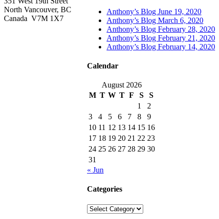
351 West 19th Street
North Vancouver, BC
Anthony’s Blog June 19, 2020
Canada V7M 1X7
Anthony’s Blog March 6, 2020
Anthony’s Blog February 28, 2020
Anthony’s Blog February 21, 2020
Anthony’s Blog February 14, 2020
Calendar
August 2026
M
T
W
T
F
S
S
1
2
3
4
5
6
7
8
9
10
11
12
13
14
15
16
17
18
19
20
21
22
23
24
25
26
27
28
29
30
31
« Jun
Categories
Categories