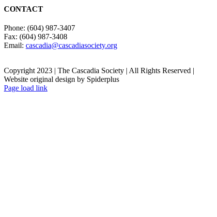
CONTACT
Phone: (604) 987-3407
Fax: (604) 987-3408
Email:
cascadia@cascadiasociety.org
Copyright 2023 | The Cascadia Society | All Rights Reserved |
Website original design by Spiderplus
Facebook
Instagram
Email
Page load link
Go
to
Top