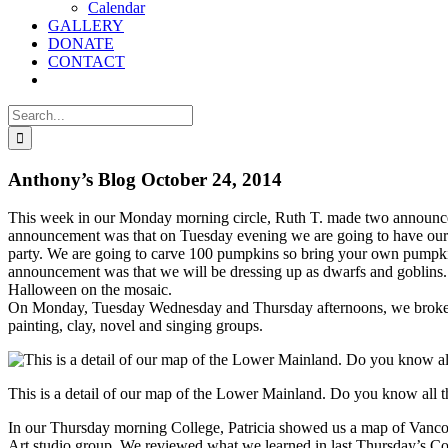
Calendar
GALLERY
DONATE
CONTACT
Search
for:
Anthony’s Blog October 24, 2014
This week in our Monday morning circle, Ruth T. made two announce
announcement was that on Tuesday evening we are going to have our
party. We are going to carve 100 pumpkins so bring your own pumpki
announcement was that we will be dressing up as dwarfs and goblins.
Halloween on the mosaic.
On Monday, Tuesday Wednesday and Thursday afternoons, we broke 
painting, clay, novel and singing groups.
This is a detail of our map of the Lower Mainland. Do you know all 
In our Thursday morning College, Patricia showed us a map of Vanco
Art studio group. We reviewed what we learned in last Thursday’s Co