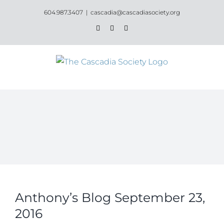
Skip
604.987.3407
|
cascadia@cascadiasociety.org
to
Facebook
Instagram
Email
content
Anthony’s Blog September 23,
2016