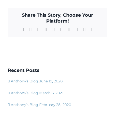
Share This Story, Choose Your
Platform!
Facebook
X
Reddit
LinkedIn
WhatsApp
Tumblr
Pinterest
Vk
Xing
Email
Recent Posts
Anthony’s Blog June 19, 2020
Anthony’s Blog March 6, 2020
Anthony’s Blog February 28, 2020