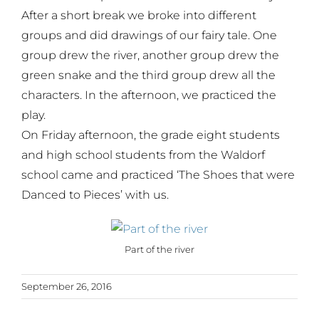
After a short break we broke into different
groups and did drawings of our fairy tale. One
group drew the river, another group drew the
green snake and the third group drew all the
characters. In the afternoon, we practiced the
play.
On Friday afternoon, the grade eight students
and high school students from the Waldorf
school came and practiced ‘The Shoes that were
Danced to Pieces’ with us.
Part of the river
September 26, 2016