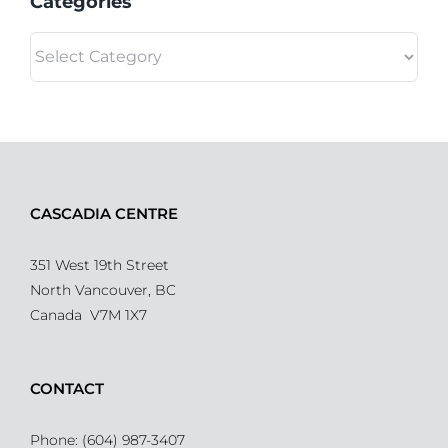
Categories
Categories
CASCADIA CENTRE
351 West 19th Street
North Vancouver, BC
Canada V7M 1X7
CONTACT
Phone: (604) 987-3407