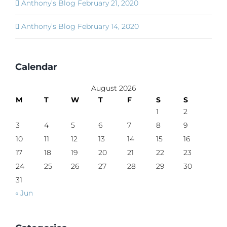
Anthony’s Blog February 21, 2020
Anthony’s Blog February 14, 2020
Calendar
August 2026
M
T
W
T
F
S
S
1
2
3
4
5
6
7
8
9
10
11
12
13
14
15
16
17
18
19
20
21
22
23
24
25
26
27
28
29
30
31
« Jun