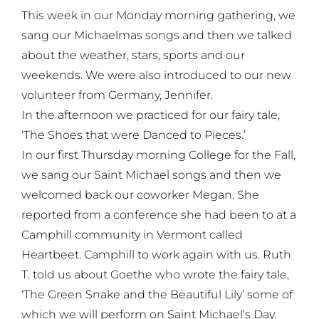
This week in our Monday morning gathering, we
sang our Michaelmas songs and then we talked
about the weather, stars, sports and our
weekends. We were also introduced to our new
volunteer from Germany, Jennifer.
In the afternoon we practiced for our fairy tale,
‘The Shoes that were Danced to Pieces.’
In our first Thursday morning College for the Fall,
we sang our Saint Michael songs and then we
welcomed back our coworker Megan. She
reported from a conference she had been to at a
Camphill community in Vermont called
Heartbeet. Camphill to work again with us. Ruth
T. told us about Goethe who wrote the fairy tale,
‘The Green Snake and the Beautiful Lily’ some of
which we will perform on Saint Michael’s Day.