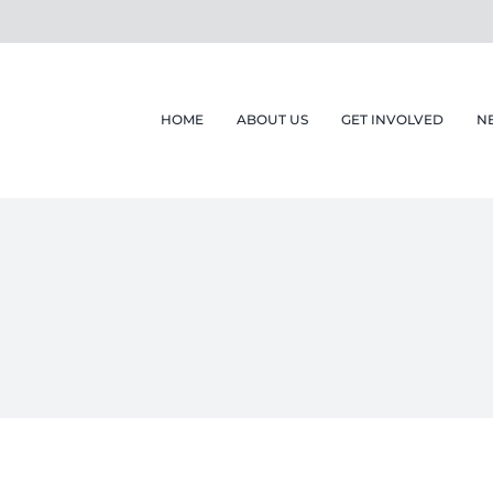
HOME
ABOUT US
GET INVOLVED
N