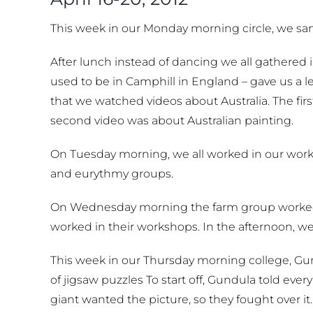
This week in our Monday morning circle, we san
After lunch instead of dancing we all gathered 
used to be in Camphill in England – gave us a 
that we watched videos about Australia. The fi
second video was about Australian painting.
On Tuesday morning, we all worked in our works
and eurythmy groups.
On Wednesday morning the farm group worked 
worked in their workshops. In the afternoon, we
This week in our Thursday morning college, Gun
of jigsaw puzzles To start off, Gundula told eve
giant wanted the picture, so they fought over it