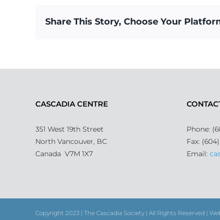
Share This Story, Choose Your Platfor
CASCADIA CENTRE
CONTAC
351 West 19th Street
Phone: (6
North Vancouver, BC
Fax: (604
Canada V7M 1X7
Email:
ca
Copyright 2023 | The Cascadia Society | All Rights Reserved | We