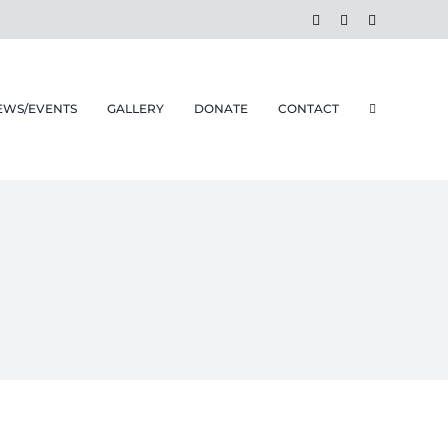
Facebook
Instagram
Email
EWS/EVENTS
GALLERY
DONATE
CONTACT