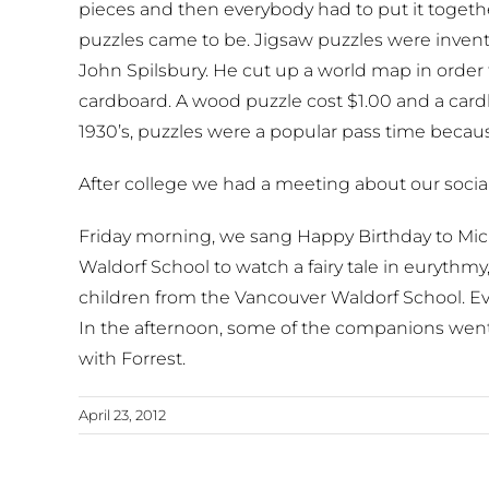
pieces and then everybody had to put it together
puzzles came to be. Jigsaw puzzles were inven
John Spilsbury. He cut up a world map in orde
cardboard. A wood puzzle cost $1.00 and a card
1930’s, puzzles were a popular pass time becau
After college we had a meeting about our social 
Friday morning, we sang Happy Birthday to M
Waldorf School to watch a fairy tale in euryth
children from the Vancouver Waldorf School. E
In the afternoon, some of the companions wen
with Forrest.
April 23, 2012