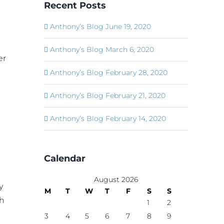
Recent Posts
Anthony’s Blog June 19, 2020
Anthony’s Blog March 6, 2020
er
Anthony’s Blog February 28, 2020
Anthony’s Blog February 21, 2020
Anthony’s Blog February 14, 2020
Calendar
August 2026
y
M
T
W
T
F
S
S
ch
1
2
3
4
5
6
7
8
9