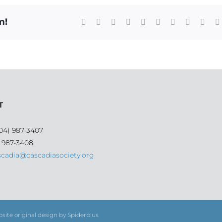
m!
Facebook
X
Reddit
LinkedIn
WhatsApp
Tumblr
Pinterest
Vk
Xing
T
04) 987-3407
) 987-3408
scadia@cascadiasociety.org
bsite original design by Spiderplus