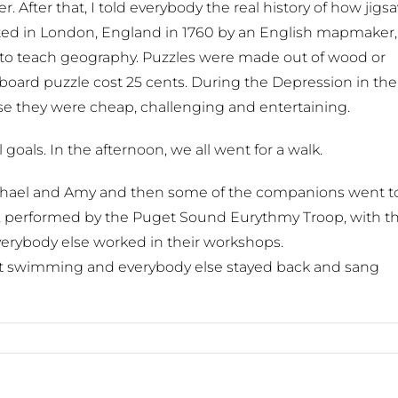
. After that, I told everybody the real history of how jigs
ted in London, England in 1760 by an English mapmaker,
r to teach geography. Puzzles were made out of wood or
board puzzle cost 25 cents. During the Depression in the
se they were cheap, challenging and entertaining.
goals. In the afternoon, we all went for a walk.
ichael and Amy and then some of the companions went t
my, performed by the Puget Sound Eurythmy Troop, with t
verybody else worked in their workshops.
t swimming and everybody else stayed back and sang