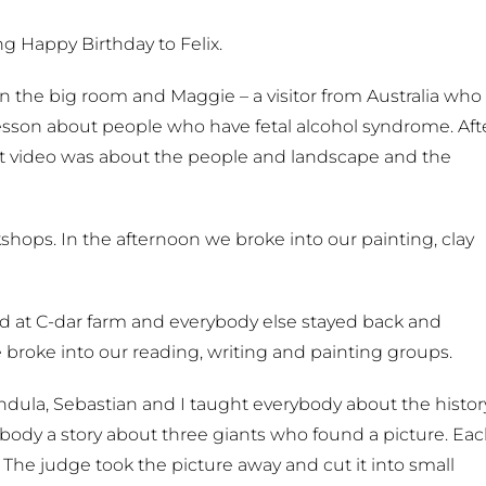
g Happy Birthday to Felix.
in the big room and Maggie – a visitor from Australia who
lesson about people who have fetal alcohol syndrome. Aft
rst video was about the people and landscape and the
hops. In the afternoon we broke into our painting, clay
at C-dar farm and everybody else stayed back and
 broke into our reading, writing and painting groups.
dula, Sebastian and I taught everybody about the histor
rybody a story about three giants who found a picture. Ea
. The judge took the picture away and cut it into small