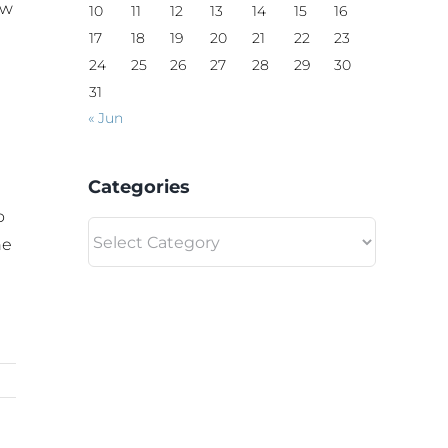
aw
10
11
12
13
14
15
16
17
18
19
20
21
22
23
24
25
26
27
28
29
30
31
« Jun
Categories
o
Categories
he