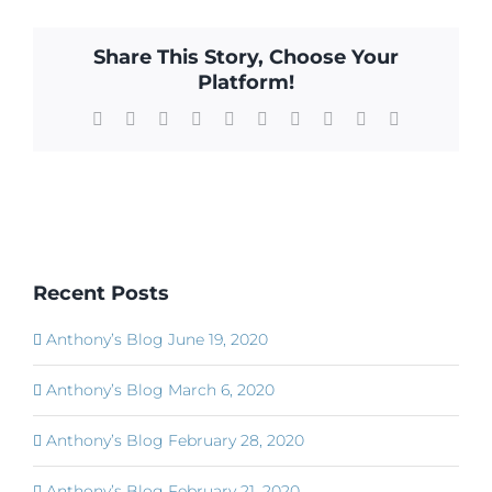
Share This Story, Choose Your
Platform!
Facebook
X
Reddit
LinkedIn
WhatsApp
Tumblr
Pinterest
Vk
Xing
Email
Recent Posts
Anthony’s Blog June 19, 2020
Anthony’s Blog March 6, 2020
Anthony’s Blog February 28, 2020
Anthony’s Blog February 21, 2020