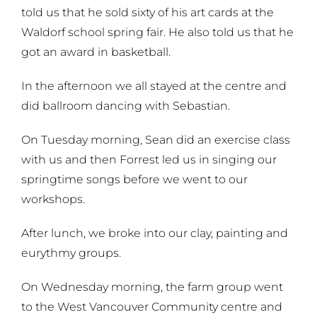
told us that he sold sixty of his art cards at the
Waldorf school spring fair. He also told us that he
got an award in basketball.
In the afternoon we all stayed at the centre and
did ballroom dancing with Sebastian.
On Tuesday morning, Sean did an exercise class
with us and then Forrest led us in singing our
springtime songs before we went to our
workshops.
After lunch, we broke into our clay, painting and
eurythmy groups.
On Wednesday morning, the farm group went
to the West Vancouver Community centre and