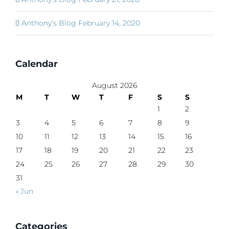
Anthony’s Blog February 14, 2020
Calendar
August 2026
M
T
W
T
F
S
S
1
2
3
4
5
6
7
8
9
10
11
12
13
14
15
16
17
18
19
20
21
22
23
24
25
26
27
28
29
30
31
« Jun
Categories