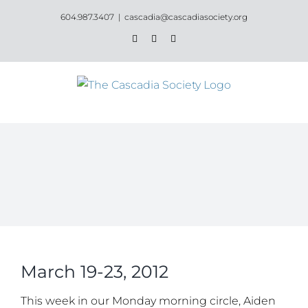
Skip
604.987.3407
|
cascadia@cascadiasociety.org
to
Facebook
Instagram
Email
content
March 19-23, 2012
This week in our Monday morning circle, Aiden