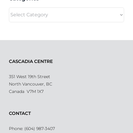
Categories
CASCADIA CENTRE
351 West 19th Street
North Vancouver, BC
Canada V7M 1X7
CONTACT
Phone: (604) 987-3407