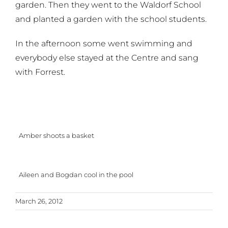
garden. Then they went to the Waldorf School
and planted a garden with the school students.
In the afternoon some went swimming and
everybody else stayed at the Centre and sang
with Forrest.
Amber shoots a basket
Aileen and Bogdan cool in the pool
March 26, 2012