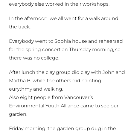
everybody else worked in their workshops.
In the afternoon, we all went for a walk around
the track.
Everybody went to Sophia house and rehearsed
for the spring concert on Thursday morning, so
there was no college.
After lunch the clay group did clay with John and
Martha B, while the others did painting,
eurythmy and walking.
Also eight people from Vancouver’s
Environmental Youth Alliance came to see our
garden.
Friday morning, the garden group dug in the