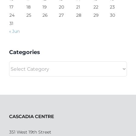
17
18
19
20
21
22
23
24
25
26
27
28
29
30
31
« Jun
Categories
Categories
CASCADIA CENTRE
351 West 19th Street