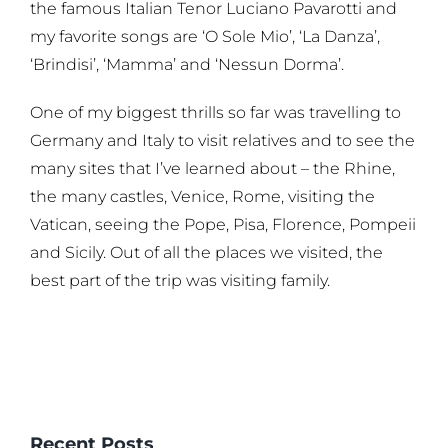
the famous Italian Tenor Luciano Pavarotti and
my favorite songs are ‘O Sole Mio’, ‘La Danza’,
‘Brindisi’, ‘Mamma’ and ‘Nessun Dorma’.
One of my biggest thrills so far was travelling to
Germany and Italy to visit relatives and to see the
many sites that I’ve learned about – the Rhine,
the many castles, Venice, Rome, visiting the
Vatican, seeing the Pope, Pisa, Florence, Pompeii
and Sicily. Out of all the places we visited, the
best part of the trip was visiting family.
Recent Posts