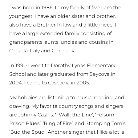
I was born in 1986. In my family of five I am the
youngest. I have an older sister and brother. I
also have a Brother In law and a little niece. I
have a large extended family consisting of
grandparents, aunts, uncles and cousins in
Canada, Italy and Germany.
In 1990 I went to Dorothy Lynas Elementary
School and later graduated from Seycove in
2004. I came to Cascadia in 2005.
My hobbies are listening to music, reading, and
drawing. My favorite country songs and singers
are Johnny Cash’s: ‘I Walk the Line’, ‘Folsom
Prison Blues’, ‘Ring of Fire’, and Stomping Tom’s
‘Bud the Spud’. Another singer that I like a lot is