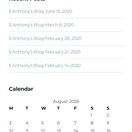
Anthony’s Blog June 19, 2020
Anthony’s Blog March 6, 2020
Anthony’s Blog February 28, 2020
Anthony’s Blog February 21, 2020
Anthony’s Blog February 14, 2020
Calendar
August 2026
M
T
W
T
F
S
S
1
2
3
4
5
6
7
8
9
10
11
12
13
14
15
16