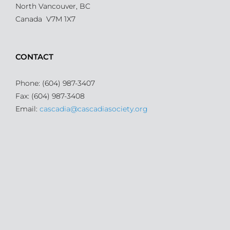
North Vancouver, BC
Canada V7M 1X7
CONTACT
Phone: (604) 987-3407
Fax: (604) 987-3408
Email:
cascadia@cascadiasociety.org