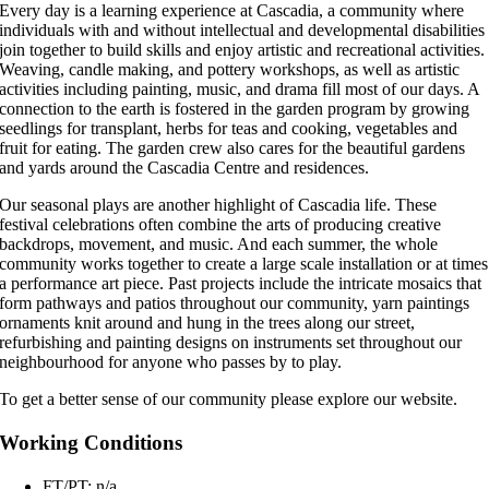
Every day is a learning experience at Cascadia, a community where
individuals with and without intellectual and developmental disabilities
join together to build skills and enjoy artistic and recreational activities.
Weaving, candle making, and pottery workshops, as well as artistic
activities including painting, music, and drama fill most of our days. A
connection to the earth is fostered in the garden program by growing
seedlings for transplant, herbs for teas and cooking, vegetables and
fruit for eating. The garden crew also cares for the beautiful gardens
and yards around the Cascadia Centre and residences.
Our seasonal plays are another highlight of Cascadia life. These
festival celebrations often combine the arts of producing creative
backdrops, movement, and music. And each summer, the whole
community works together to create a large scale installation or at times
a performance art piece. Past projects include the intricate mosaics that
form pathways and patios throughout our community, yarn paintings
ornaments knit around and hung in the trees along our street,
refurbishing and painting designs on instruments set throughout our
neighbourhood for anyone who passes by to play.
To get a better sense of our community please explore our website.
Working Conditions
FT/PT: n/a