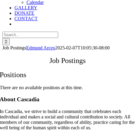
Calendar
GALLERY
DONATE
CONTACT
Search
for:
Job Postings
Edmund Arceo
2025-02-07T10:05:30-08:00
Job Postings
Positions
There are no available positions at this time.
About Cascadia
In Cascadia, we strive to build a community that celebrates each
individual and makes a social and cultural contribution to society. All
members of our community, regardless of ability, practice caring for the
well being of the human spirit within each of us.