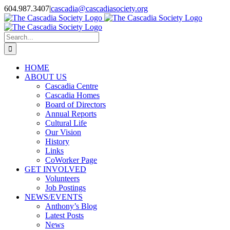
Skip
604.987.3407
|
cascadia@cascadiasociety.org
to
Facebook
Instagram
Email
content
Search
for:
HOME
ABOUT US
Cascadia Centre
Cascadia Homes
Board of Directors
Annual Reports
Cultural Life
Our Vision
History
Links
CoWorker Page
GET INVOLVED
Volunteers
Job Postings
NEWS/EVENTS
Anthony’s Blog
Latest Posts
News