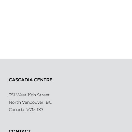
CASCADIA CENTRE
351 West 19th Street
North Vancouver, BC
Canada V7M 1X7
CONTACT