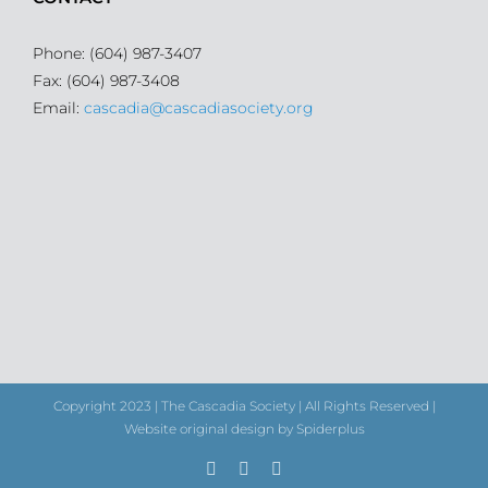
Phone: (604) 987-3407
Fax: (604) 987-3408
Email:
cascadia@cascadiasociety.org
Copyright 2023 | The Cascadia Society | All Rights Reserved |
Website original design by Spiderplus
Facebook
Instagram
Email