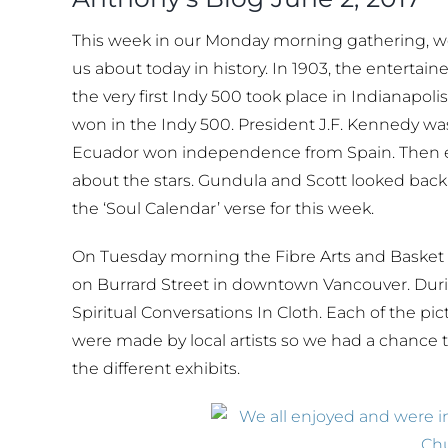
This week in our Monday morning gathering, w
us about today in history. In 1903, the entertain
the very first Indy 500 took place in Indianapol
won in the Indy 500. President J.F. Kennedy was b
Ecuador won independence from Spain. Then e
about the stars. Gundula and Scott looked back 
the ‘Soul Calendar’ verse for this week.
On Tuesday morning the Fibre Arts and Basket
on Burrard Street in downtown Vancouver. During o
Spiritual Conversations In Cloth. Each of the 
were made by local artists so we had a chance 
the different exhibits.