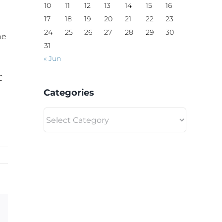
10
11
12
13
14
15
16
17
18
19
20
21
22
23
24
25
26
27
28
29
30
he
31
« Jun
C
Categories
Categories
Email