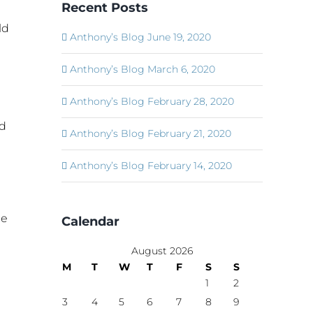
Recent Posts
ld
Anthony’s Blog June 19, 2020
1
Anthony’s Blog March 6, 2020
Anthony’s Blog February 28, 2020
id
Anthony’s Blog February 21, 2020
Anthony’s Blog February 14, 2020
me
Calendar
August 2026
M
T
W
T
F
S
S
1
2
3
4
5
6
7
8
9