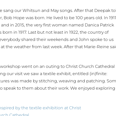
e sang our Whitsun and May songs. After that Deepak to
er, Bob Hope was born. He lived to be 100 years old. In 191
is and in 2015, the very first woman named Danica Patrick
orn in 1917. Last but not least in 1922, the country of
verybody shared their weekends and John spoke to us
at the weather from last week. After that Marie-Reine sa
 workshop went on an outing to Christ Church Cathedral
ur visit we saw a textile exhibit, entitled (in)finite:
pictures was made by stitching, weaving and patching. So
to speak to them about their work. We enjoyed exploring