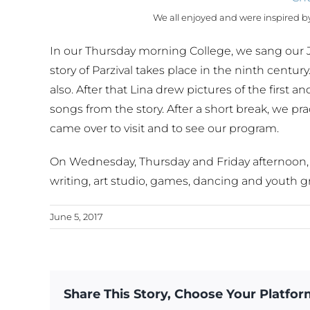
We all enjoyed and were inspired by 
In our Thursday morning College, we sang our J
story of Parzival takes place in the ninth century
also. After that Lina drew pictures of the firs
songs from the story. After a short break, we pr
came over to visit and to see our program.
On Wednesday, Thursday and Friday afternoon, w
writing, art studio, games, dancing and youth g
June 5, 2017
Share This Story, Choose Your Platfor