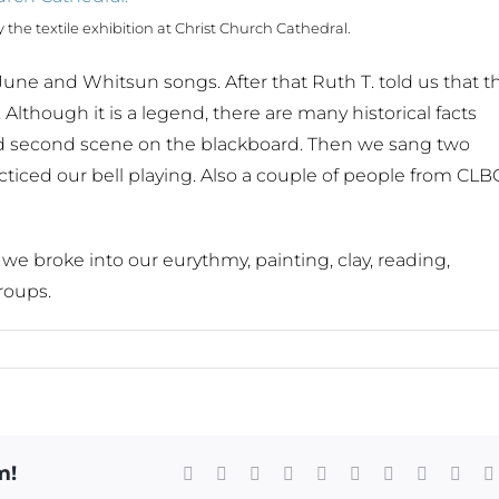
the textile exhibition at Christ Church Cathedral.
une and Whitsun songs. After that Ruth T. told us that t
. Although it is a legend, there are many historical facts
t and second scene on the blackboard. Then we sang two
acticed our bell playing. Also a couple of people from CLB
e broke into our eurythmy, painting, clay, reading,
roups.
m!
Facebook
X
Reddit
LinkedIn
WhatsApp
Tumblr
Pinterest
Vk
Xing