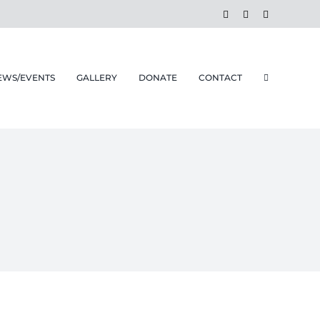
Facebook
Instagram
Email
EWS/EVENTS
GALLERY
DONATE
CONTACT