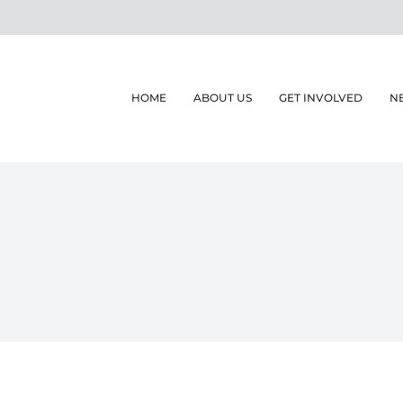
HOME
ABOUT US
GET INVOLVED
N