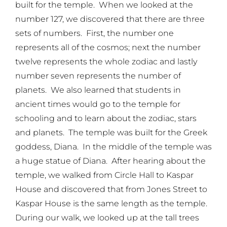
built for the temple. When we looked at the
number 127, we discovered that there are three
sets of numbers. First, the number one
represents all of the cosmos; next the number
twelve represents the whole zodiac and lastly
number seven represents the number of
planets. We also learned that students in
ancient times would go to the temple for
schooling and to learn about the zodiac, stars
and planets. The temple was built for the Greek
goddess, Diana. In the middle of the temple was
a huge statue of Diana. After hearing about the
temple, we walked from Circle Hall to Kaspar
House and discovered that from Jones Street to
Kaspar House is the same length as the temple.
During our walk, we looked up at the tall trees