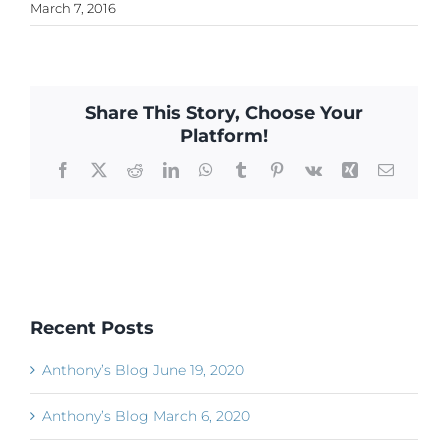
March 7, 2016
Share This Story, Choose Your
Platform!
Facebook
X
Reddit
LinkedIn
WhatsApp
Tumblr
Pinterest
Vk
Xing
Email
Recent Posts
Anthony’s Blog June 19, 2020
Anthony’s Blog March 6, 2020