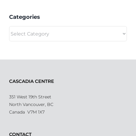
Categories
Categories
CASCADIA CENTRE
351 West 19th Street
North Vancouver, BC
Canada V7M 1X7
CONTACT