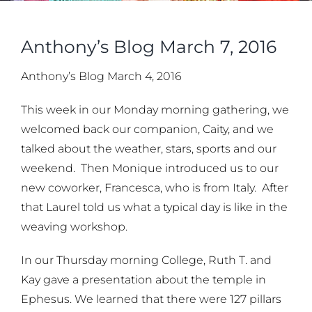
Anthony’s Blog March 7, 2016
Anthony’s Blog March 4, 2016
This week in our Monday morning gathering, we
welcomed back our companion, Caity, and we
talked about the weather, stars, sports and our
weekend. Then Monique introduced us to our
new coworker, Francesca, who is from Italy. After
that Laurel told us what a typical day is like in the
weaving workshop.
In our Thursday morning College, Ruth T. and
Kay gave a presentation about the temple in
Ephesus. We learned that there were 127 pillars