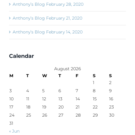
Anthony’s Blog February 28, 2020
Anthony’s Blog February 21, 2020
Anthony’s Blog February 14, 2020
Calendar
August 2026
M
T
W
T
F
S
S
1
2
3
4
5
6
7
8
9
10
11
12
13
14
15
16
17
18
19
20
21
22
23
24
25
26
27
28
29
30
31
« Jun