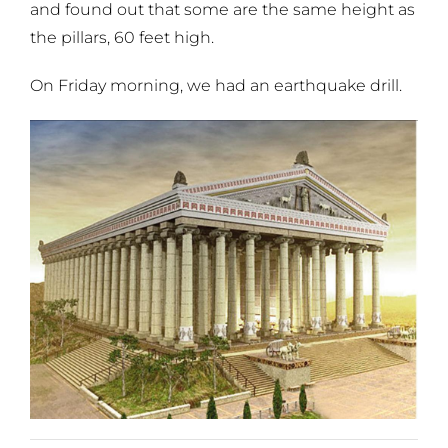
and found out that some are the same height as
the pillars, 60 feet high.
On Friday morning, we had an earthquake drill.