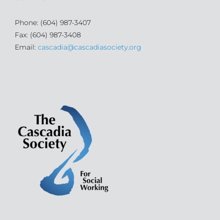
Phone: (604) 987-3407
Fax: (604) 987-3408
Email:
cascadia@cascadiasociety.org