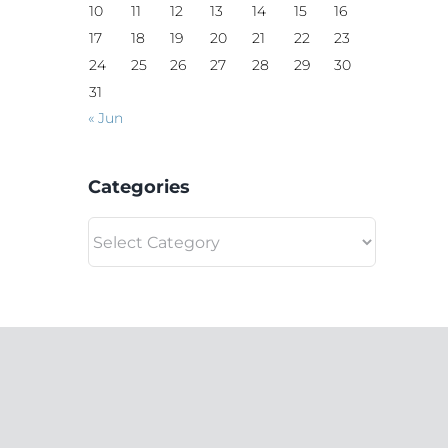
10
11
12
13
14
15
16
17
18
19
20
21
22
23
24
25
26
27
28
29
30
31
« Jun
Categories
Categories