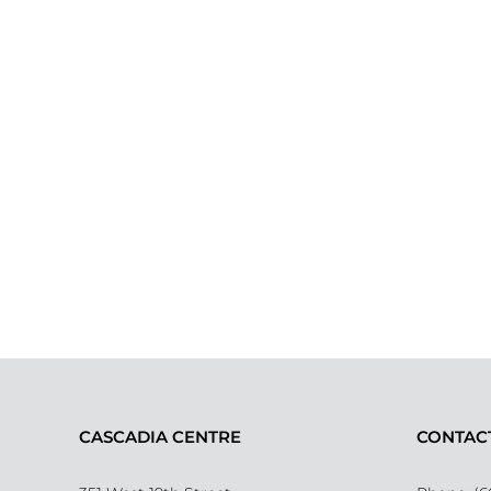
CASCADIA CENTRE
CONTAC