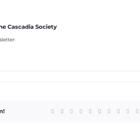
The Cascadia Society
letter:
m!
Facebook
X
Reddit
LinkedIn
WhatsApp
Tumblr
Pinterest
Vk
Xing