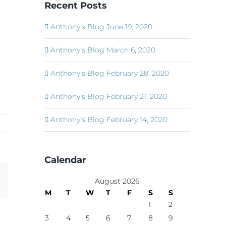
Recent Posts
Anthony’s Blog June 19, 2020
Anthony’s Blog March 6, 2020
Anthony’s Blog February 28, 2020
Anthony’s Blog February 21, 2020
Anthony’s Blog February 14, 2020
Calendar
Email
August 2026
M
T
W
T
F
S
S
1
2
3
4
5
6
7
8
9