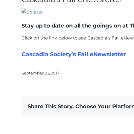
Stay up to date on all the goings on at 
Click on the link below to see Cascadia’s Fall eNews
Cascadia Society’s Fall eNewsletter
September 26, 2017
Share This Story, Choose Your Platfor