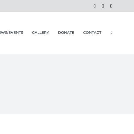
Facebook
Instagram
Email
EWS/EVENTS
GALLERY
DONATE
CONTACT