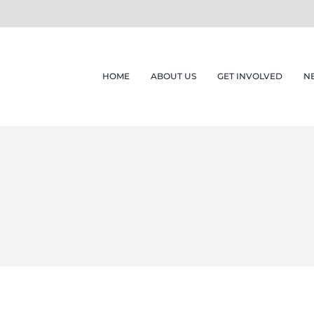
HOME
ABOUT US
GET INVOLVED
N